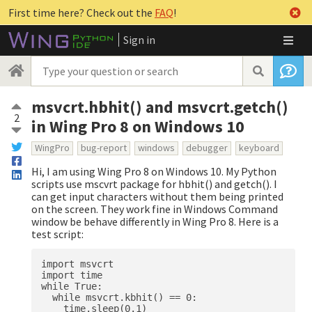
First time here? Check out the
FAQ
!
Sign in
msvcrt.hbhit() and msvcrt.getch()
2
in Wing Pro 8 on Windows 10
WingPro
bug-report
windows
debugger
keyboard
Hi, I am using Wing Pro 8 on Windows 10. My Python
scripts use mscvrt package for hbhit() and getch(). I
can get input characters without them being printed
on the screen. They work fine in Windows Command
window be behave differently in Wing Pro 8. Here is a
test script:
import msvcrt

import time

while True:

  while msvcrt.kbhit() == 0:

    time.sleep(0.1)
