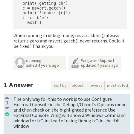
  print('getting ch')

  c = msvcrt.getch()

  print(f'input: {c}')

  if c==b'e':

When running in debug mode, msvcrt.kbhit() always
returns zero and msvcrt.getch() never returns. Could it
be fixed? Thank you.
daoming
Wingware Support
asked
4 years ago
updated
4 years ago
21
4.3k
1
Answer
Sort by
oldest
newest
most voted
The only way for this to work is to use Configure
1
External Console in the Debug I/O tool's Options menu
and then check on the highlighted preference Use
External Console. Wing will show a Windows Command
window for I/O instead of using Debug I/O in the IDE
window.