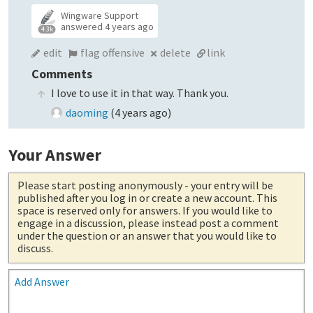
Wingware Support
answered
4 years ago
4.3k
edit
flag offensive
delete
link
Comments
I love to use it in that way. Thank you.
daoming
(
4 years ago
)
Your Answer
Please start posting anonymously
- your entry will be
published after you log in or create a new account. This
space is reserved only for answers. If you would like to
engage in a discussion, please instead post a comment
under the question or an answer that you would like to
discuss.
Add Answer