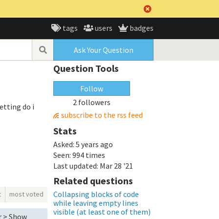
tags
users
badges
Ask Your Question
Question Tools
Follow
2 followers
etting do i
subscribe to the rss feed
Stats
Asked:
5 years ago
Seen:
994 times
Last updated:
Mar 28 '21
Related questions
Collapsing blocks of code
t
most voted
while leaving empty lines
visible (at least one of them)
or > Show