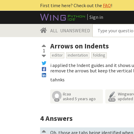
First time here? Check out the
FAQ
!
Sign in
ALL
UNANSWERED
Arrows on Indents
1
editor
indentation
folding
i applied the Indent guides and it shows u
remove the arrows but keep the vertical 
tahnks
ilcaa
Wingwar
asked
5 years ago
updated
51
4.3k
4
Answers
Oh, those are tabs being identified when 