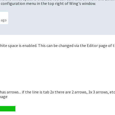
 configuration menu in the top right of Wing's window.
s ago
ite space is enabled. This can be changed via the Editor page of 
has arrows... if the line is tab 2x there are 2 arrows, 3x 3 arrows, et
image