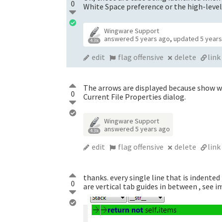
0
White Space preference or the high-level
Wingware Support
answered
5 years ago
,
updated
5 year
4.3k
edit
flag offensive
delete
link
The arrows are displayed because show wh
0
Current File Properties dialog.
Wingware Support
answered
5 years ago
4.3k
edit
flag offensive
delete
link
thanks. every single line that is indented 
0
are vertical tab guides in between , see 