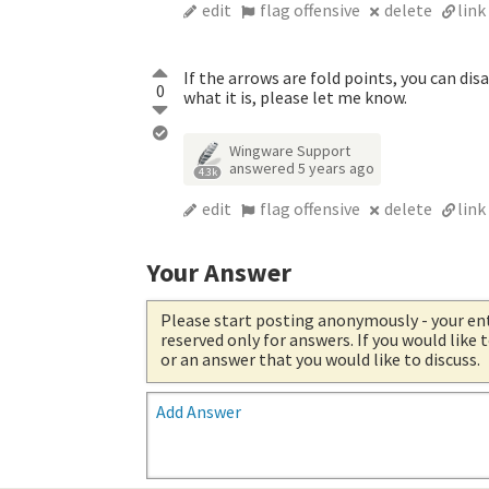
edit
flag offensive
delete
link
If the arrows are fold points, you can dis
0
what it is, please let me know.
Wingware Support
answered
5 years ago
4.3k
edit
flag offensive
delete
link
Your Answer
Please start posting anonymously
- your en
reserved only for answers. If you would like
or an answer that you would like to discuss.
Add Answer