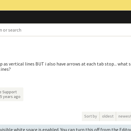
p as vertical lines BUT i also have arrows at each tab stop... what s
lines?
e Support
5 years ago
Sort by
oldest
newes
visible white space is enabled. You can turn this off from the Edit