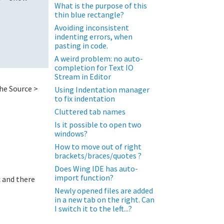
What is the purpose of this
thin blue rectangle?
Avoiding inconsistent
indenting errors, when
pasting in code.
A weird problem: no auto-
completion for Text IO
Stream in Editor
the Source >
Using Indentation manager
to fix indentation
Cluttered tab names
Is it possible to open two
windows?
How to move out of right
brackets/braces/quotes ?
Does Wing IDE has auto-
import function?
c and there
Newly opened files are added
in a new tab on the right. Can
I switch it to the left...?