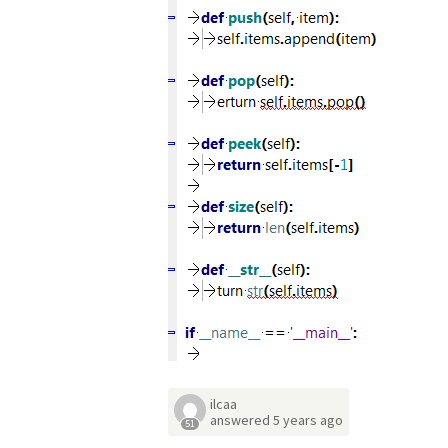
ilcaa
answered
5 years ago
51