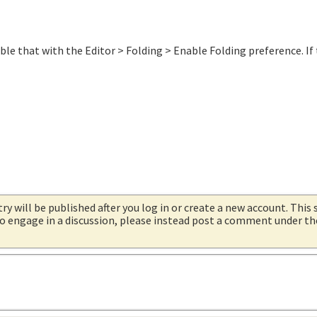
able that with the Editor > Folding > Enable Folding preference. If
try will be published after you log in or create a new account. This 
 to engage in a discussion, please instead post a comment under t