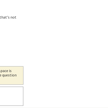
 that's not
space is
he question