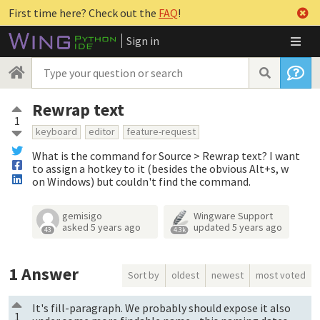
First time here? Check out the
FAQ
!
Sign in
Rewrap text
1
keyboard
editor
feature-request
What is the command for Source > Rewrap text? I want
to assign a hotkey to it (besides the obvious Alt+s, w
on Windows) but couldn't find the command.
gemisigo
Wingware Support
asked
5 years ago
updated
5 years ago
43
4.3k
1
Answer
Sort by
oldest
newest
most voted
It's fill-paragraph. We probably should expose it also
1