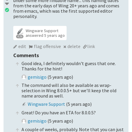
under some more findable name... this naming dates
from the early days of Wing 20+ years ago and comes
from emacs, which was the first supported editor
personality.
Wingware Support
answered
5 years ago
4.3k
edit
flag offensive
delete
link
Comments
Good idea, I definitely wouldn't guess that one.
Thanks for the hint!
gemisigo
(
5 years ago
)
The command will also be available as wrap-
selection in Wing 8.0.0.5+ but we'll keep the old
name around as well.
Wingware Support
(
5 years ago
)
Great! Do you have an ETA for 8.0.0.5?
gemisigo
(
5 years ago
)
A couple of weeks, probably. Note that you can just