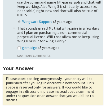
use the command name fill-paragraph and that will
keep working. Also Wing 8 is still early-access (i.e.
not stable) right now and that will also be true of
8.0.0.5.
Wingware Support
(
5 years ago
)
That sounds great! My trial will expire in a few days
and I plan on purchasing a non-commercial
perpetual license. Will that allow me to keep using
Wing 8 or is it for Wing 7 only?
gemisigo
(
5 years ago
)
see more comments
Your Answer
Please start posting anonymously
- your entry will be
published after you log in or create a new account. This
space is reserved only for answers. If you would like to
engage in a discussion, please instead post a comment
under the question or an answer that you would like to
discuss.