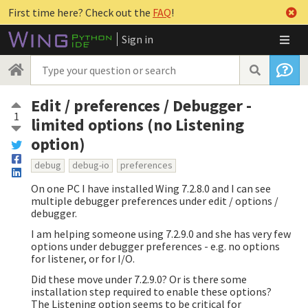
First time here? Check out the
FAQ
!
Sign in
Edit / preferences / Debugger -
1
limited options (no Listening
option)
debug
debug-io
preferences
On one PC I have installed Wing 7.2.8.0 and I can see
multiple debugger preferences under edit / options /
debugger.
I am helping someone using 7.2.9.0 and she has very few
options under debugger preferences - e.g. no options
for listener, or for I/O.
Did these move under 7.2.9.0? Or is there some
installation step required to enable these options?
The Listening option seems to be critical for