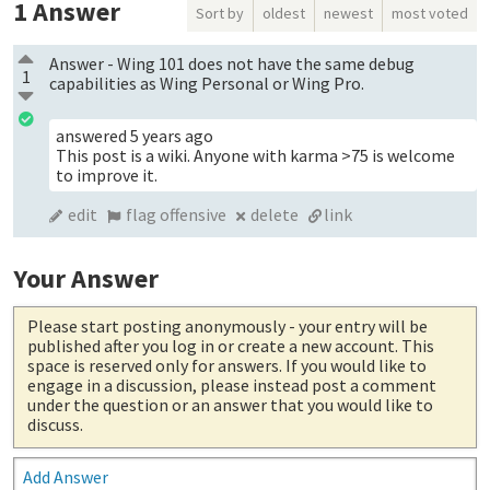
1
Answer
Sort by
oldest
newest
most voted
Answer - Wing 101 does not have the same debug
1
capabilities as Wing Personal or Wing Pro.
answered
5 years ago
This post is a wiki. Anyone with karma >75 is welcome
to improve it.
edit
flag offensive
delete
link
Your Answer
Please start posting anonymously
- your entry will be
published after you log in or create a new account. This
space is reserved only for answers. If you would like to
engage in a discussion, please instead post a comment
under the question or an answer that you would like to
discuss.
Add Answer