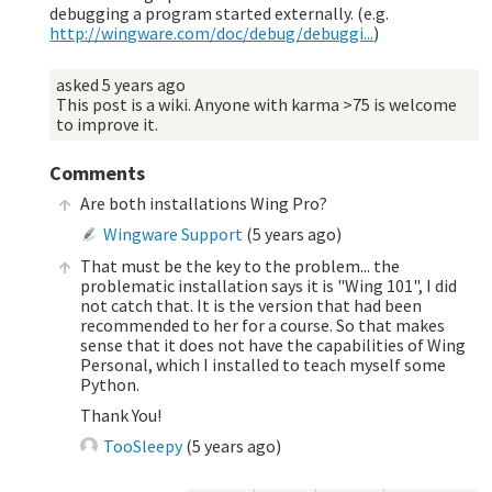
debugging a program started externally. (e.g.
http://wingware.com/doc/debug/debuggi...
)
asked
5 years ago
This post is a wiki. Anyone with karma >75 is welcome
to improve it.
Comments
Are both installations Wing Pro?
Wingware Support
(
5 years ago
)
That must be the key to the problem... the
problematic installation says it is "Wing 101", I did
not catch that. It is the version that had been
recommended to her for a course. So that makes
sense that it does not have the capabilities of Wing
Personal, which I installed to teach myself some
Python.
Thank You!
TooSleepy
(
5 years ago
)