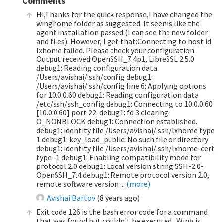
Comments
Hi,Thanks for the quick response,I have changed the
winghome folder as suggested. It seems like the
agent installation passed (I can see the new folder
and files). However, I get that:Connecting to host id
lxhome failed. Please check your configuration.
Output received:OpenSSH_7.4p1, LibreSSL 2.5.0
debug1: Reading configuration data
/Users/avishai/.ssh/config debug1:
/Users/avishai/.ssh/config line 6: Applying options
for 10.0.0.60 debug1: Reading configuration data
/etc/ssh/ssh_config debug1: Connecting to 10.0.0.60
[10.0.0.60] port 22. debug1: fd 3 clearing
O_NONBLOCK debug1: Connection established.
debug1: identity file /Users/avishai/.ssh/lxhome type
1 debug1: key_load_public: No such file or directory
debug1: identity file /Users/avishai/.ssh/lxhome-cert
type -1 debug1: Enabling compatibility mode for
protocol 2.0 debug1: Local version string SSH-2.0-
OpenSSH_7.4 debug1: Remote protocol version 2.0,
remote software version ...
(more)
Avishai Bartov
(
8 years ago
)
Exit code 126 is the bash error code for a command
that was found but couldn't be executed. Wing is