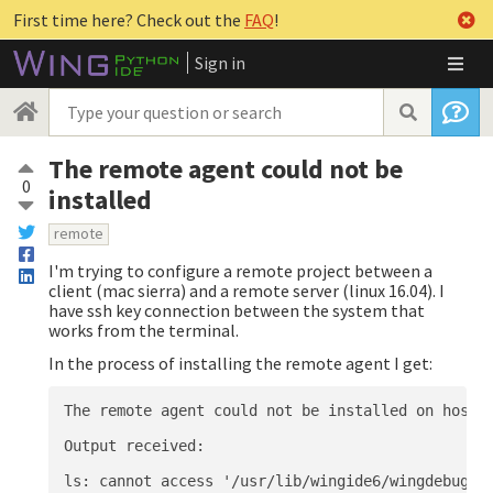
First time here? Check out the
FAQ
!
Sign in
The remote agent could not be
0
installed
remote
I'm trying to configure a remote project between a
client (mac sierra) and a remote server (linux 16.04). I
have ssh key connection between the system that
works from the terminal.
In the process of installing the remote agent I get:
The remote agent could not be installed on host i
Output received:
