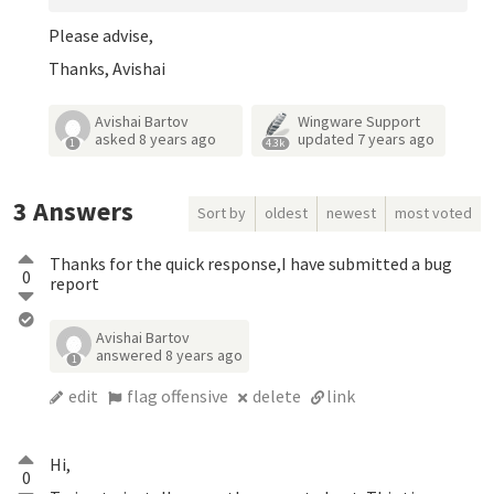
Please advise,
Thanks, Avishai
Avishai Bartov
Wingware Support
asked
8 years ago
updated
7 years ago
1
4.3k
3
Answers
Sort by
oldest
newest
most voted
Thanks for the quick response,I have submitted a bug
0
report
Avishai Bartov
answered
8 years ago
1
edit
flag offensive
delete
link
Hi,
0