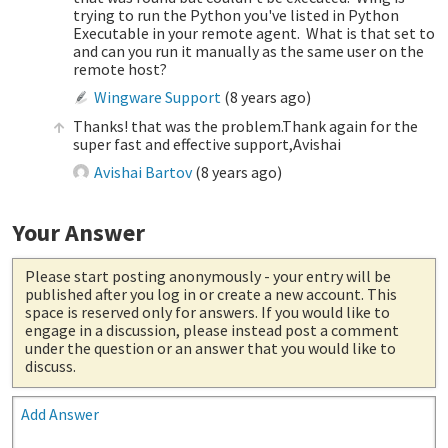
trying to run the Python you've listed in Python
Executable in your remote agent. What is that set to
and can you run it manually as the same user on the
remote host?
Wingware Support
(
8 years ago
)
Thanks! that was the problem.Thank again for the
super fast and effective support,Avishai
Avishai Bartov
(
8 years ago
)
Your Answer
Please start posting anonymously
- your entry will be
published after you log in or create a new account. This
space is reserved only for answers. If you would like to
engage in a discussion, please instead post a comment
under the question or an answer that you would like to
discuss.
Add Answer