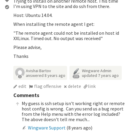
Trying to install on another remote host. This time
I'm using VPN to the site and do ssh from there.
Host: Ubuntu 14.04.
When installing the remote agent I get:
"The remote agent could not be installed on host id
XXLinux. Timed out. No output was received"
Please advise,
Thanks
Avishai Bartov
Wingware Admin
answered
8 years ago
updated
7 years ago
1
255
edit
flag offensive
delete
link
Comments
My guess is ssh setup isn't working right or remote
host config is wrong. Can you send us a bug report
from the Help menu with the error log included?
The above doesn't tell me much...
Wingware Support
(
8 years ago
)