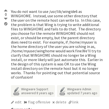
You do not want to use /usr/lib/wingide6 as
0
WINGHOME. Instead, use some other directory that
the user on the remote host can write to. In this case,
the problem is that Wing is trying to write additional
files to WINGHOME and fails to do that. The directory
you choose for the remote WINGHOME should not
exist, or should be empty, but the parent directory
does need to exist. For example, if /home/myuser is
the home directory of the user you are sshing in as,
/home/myuser/winghome would work fine.We'll try to
clarify that WINGHOME should no longer be a Wing
install, or more likely will just automate this. Earlier in
the design of this system is was OK to use the Wing
install directory on the remote host but it no longer
works. Thanks for pointing out that potential source
of confusion!
Wingware Support
Wingware Admin
answered
8 years ago
updated
7 years ago
4.3k
255
edit
flag offensive
delete
link