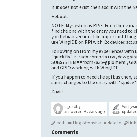
If it does not exist then add it with the
Reboot.
NOTE: My system is RPi3. For other varian
find the one with the entry you need to
you Debian version. The important thing t
use WingIDE on RPi with i2c devices actua
Following on from my experiences with i2
"quick fix" is: sudo chmod a+rw /dev/gp
SUBSYSTEM=="bcm2835-gpiomem", GROUP=
and GPIO working with WingIDE.
If you happen to need the spi bus then, a
same changes to the entry with "spidev" i
David
dgoadby
Wingwa
answered
9 years ago
update
46
255
edit
flag offensive
delete
link
Comments