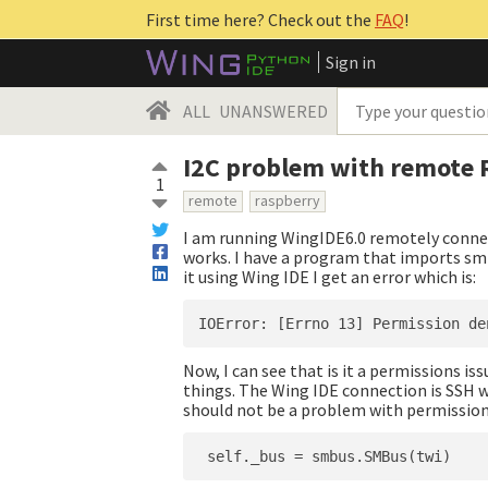
First time here? Check out the
FAQ
!
Sign in
ALL
UNANSWERED
I2C problem with remote 
1
remote
raspberry
I am running WingIDE6.0 remotely connec
works. I have a program that imports smb
it using Wing IDE I get an error which is:
Now, I can see that is it a permissions is
things. The Wing IDE connection is SSH wi
should not be a problem with permissions.