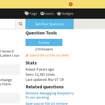
tags
users
badges
Ask Your Question
Question Tools
Follow
2 followers
I know it
subscribe to the rss feed
t,when I run
Stats
Asked:
9 years ago
Seen:
12,181 times
Last updated:
Mar 07 '19
t change
so there
Related questions
Remote debugging Raspberry
Pi not working
Save source file on remore