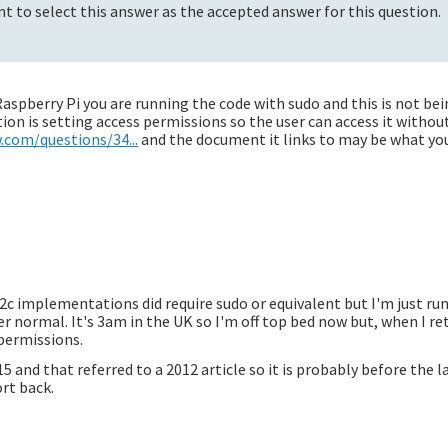
t to select this answer as the accepted answer for this question.
aspberry Pi you are running the code with sudo and this is not be
on is setting access permissions so the user can access it withou
.com/questions/34...
and the document it links to may be what yo
 i2c implementations did require sudo or equivalent but I'm just ru
r normal. It's 3am in the UK so I'm off top bed now but, when I re
 permissions.
5 and that referred to a 2012 article so it is probably before the 
rt back.