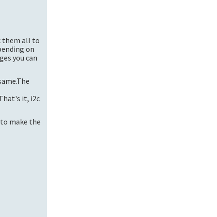
k them all to
pending on
nges you can
 same.The
t's it, i2c
d to make the