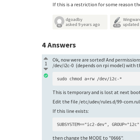
If this is a restriction for some reason th
dgoadby
Wingwar
asked
9 years ago
updated
46
4.3k
4
Answers
Ok, now were are sorted! And permissions 
1
/dev/i2c-0 (depends on rpi model) with
This is temporary and is lost at next boo
Edit the file /etc/udev/rules.d/99-com.ru
If this line exists:
then change the MODE to "0666".