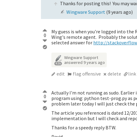
Thanks for posting this! You may wan
Wingware Support
(
9 years ago
)
My guess is when you're logged into the R
0
Wing's remote agent. Probably the soluti
selected answer for
http://stackoverflow
Wingware Support
answered
9 years ago
4.3k
edit
flag offensive
delete
link
Actually I'm not running as sudo. Earlier
0
program using: python test-prog.py as pe
problem later today I will just check the
The article you referenced is dated 12/201
implementation but I will check and repo
Thanks for a speedy reply BTW.
David