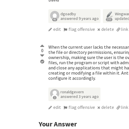
dgoadby
Wingwa
answered
9 years ago
update
46
255
edit
flag offensive
delete
link
When the current user lacks the necessa
0
the file or directory permissions, ensurin
ownership, making sure the user is the o
files, run the program or script with admi
and close any applications that might hav
creating or modifying a file within it. Ant
configure it accordingly.
ronaldgevern
answered
3 years ago
1
edit
flag offensive
delete
link
Your Answer