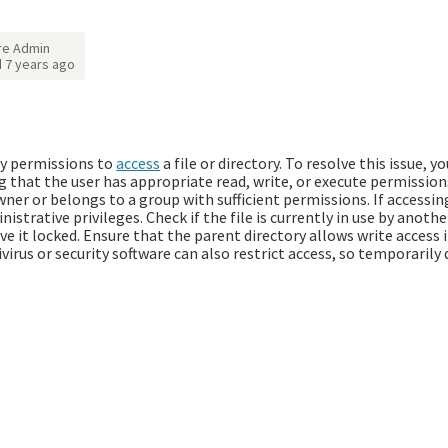
re Admin
d
7 years ago
ry permissions to
access
a file or directory. To resolve this issue, y
g that the user has appropriate read, write, or execute permissions
wner or belongs to a group with sufficient permissions. If accessi
nistrative privileges. Check if the file is currently in use by anoth
e it locked. Ensure that the parent directory allows write access i
ivirus or security software can also restrict access, so temporarily 