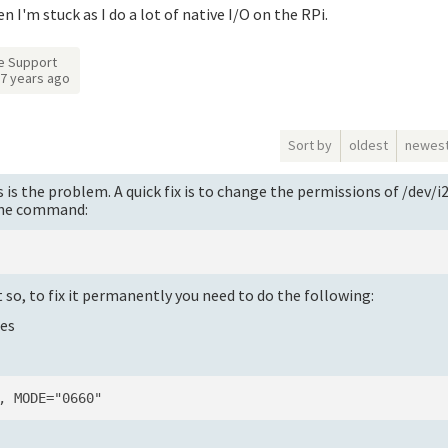
en I'm stuck as I do a lot of native I/O on the RPi.
e Support
7 years ago
Sort by
oldest
newes
is the problem. A quick fix is to change the permissions of /dev/i
 the command:
t so, to fix it permanently you need to do the following:
les