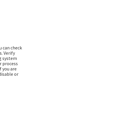
ou can check
. Verify
ng system
er process
f you are
disable or