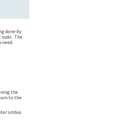
ing done by
t sudo. The
u need.
nning the
turn to the
later smbus