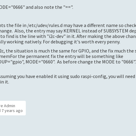
 MODE="0666" and also note the "==".
ts the file in /etc/udev/rules.d may have a different name so chec
 change. Also, the entry may say KERNEL instead of SUBSYSTEM de
o find is the line with "i2c-dev" in it. After making the above cha
lly working natively. For debugging it's worth every penny.
c, the situation is much the same for GPIO, and the fix much the
iomemFor the permanent fix the entry will be something like
"gpio", MODE="0660". As before change the MODE to "0666".Tha
ssuming you have enabled it using sudo raspi-config, you will nee
n it.
re Admin
d
7 years ago