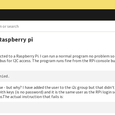
Raspberry pi
ted to a Raspberry Pi. I can run a normal program no problem so 
us for I2C access. The program runs fine from the RPi console bu
sue - but why? I have added the user to the i2c group but that didn'
th keys (is no password) and it is the same user as the RPi login 
The actual instruction that fails is: