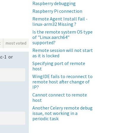
Raspberry debugging
Raspberry Pi connection
Remote Agent Install Fail -
linux-arm32 Missing ?
Is the remote system OS type
of "Linux aarch64"
supported?
t
most voted
Remote session will not start
as it is locked
2c-1 or
Specifying port of remote
host
WingIDE fails to reconnect to
remote host after change of
IP?
Cannot connect to remote
host
Another Celery remote debug
issue, not working in a
periodic task