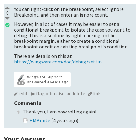
You can right-click on the breakpoint, select Ignore
0
Breakpoint, and then enter an ignore count.
However, in a lot of cases it may be easier to set a
conditional breakpoint to isolate the case you want to
debug. This is also done by right-clicking on the
breakpoint margin, either to create a conditional
breakpoint or edit an existing breakpoint's condition.
There are details on this at
https://wingware.com/doc/debug/settin...
Wingware Support
answered
4 years ago
4.3k
edit
flag offensive
delete
link
Comments
Thank you, I am now rolling again!
HMBmike
(
4 years ago
)
Your Answer