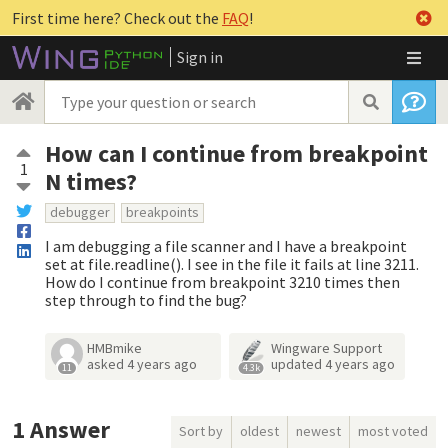
First time here? Check out the
FAQ
!
Sign in
How can I continue from breakpoint
1
N times?
debugger
breakpoints
I am debugging a file scanner and I have a breakpoint
set at file.readline(). I see in the file it fails at line 3211.
How do I continue from breakpoint 3210 times then
step through to find the bug?
HMBmike
Wingware Support
asked
4 years ago
updated
4 years ago
11
4.3k
1
Answer
Sort by
oldest
newest
most voted