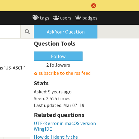
tags
users
badges
Ask Your Question
Question Tools
Follow
2 followers
s 'US-ASCII'
subscribe to the rss feed
Stats
Asked:
9 years ago
Seen:
2,525 times
Last updated:
Mar 07 '19
Related questions
UTF-8 error in macOS version
WingIDE
How do I identify the