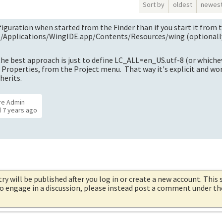
Sort by
oldest
newes
figuration when started from the Finder than if you start it from 
g /Applications/WingIDE.app/Contents/Resources/wing (optionall
 the best approach is just to define LC_ALL=en_US.utf-8 (or whiche
 Properties, from the Project menu. That way it's explicit and wo
herits.
re Admin
d
7 years ago
try will be published after you log in or create a new account. This 
 to engage in a discussion, please instead post a comment under t