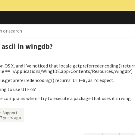
 ascii in wingdb?
n OS X, and I've noticed that locale.getpreferredencoding() return
ble == '/Applications/WingIDE.app/Contents/Resources/wingdb').
le.getpreferredencoding() returns 'UTF-8', as I'd expect.
Wing to use UTF-8?
ge complains when I try to execute a package that uses it in wing.
e Support
7 years ago