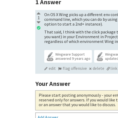
1
Answer
On OS X Wing picks up a different env con
1
command line, which you can do by usin
option to start a 2nd+ instance).
That said, I think with the click package
you want) in your Environment in Project
regardless of which environment Wing in
Wingware Support
Wingwa
answered
9 years ago
update
4.3k
255
edit
flag offensive
delete
link
Your Answer
Please start posting anonymously
- your en
reserved only for answers. If you would like
or an answer that you would like to discuss.
Add Answer