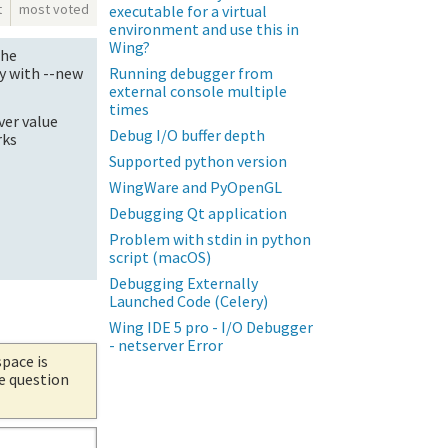
t
most voted
executable for a virtual
environment and use this in
Wing?
the
Running debugger from
y with --new
external console multiple
times
ver value
Debug I/O buffer depth
rks
Supported python version
WingWare and PyOpenGL
Debugging Qt application
Problem with stdin in python
script (macOS)
Debugging Externally
Launched Code (Celery)
Wing IDE 5 pro - I/O Debugger
- netserver Error
space is
he question