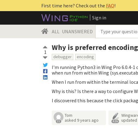
First time here? Check out the
FAQ
!
Sign in
ALL
UNANSWERED
Why is preferred encoding
1
debugger
encoding
I'm running Python3 in Wing Pro 6.0.4-1 o
when run from within Wing (sys.executa
When I run from within the terminal loca
Why is this? Is there a way to configure 
I discovered this because the click packa
Tom
Wingwar
asked
9 years ago
updated
21
4.3k