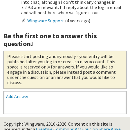
into that, although I don't think any changes in
7.2.9.3 are relevant. I'll reply about the log in email
and will post here when we figure it out.
Wingware Support
(
4 years ago
)
Be the first one to answer this
question!
Please start posting anonymously
- your entry will be
published after you log in or create a new account. This
space is reserved only for answers. If you would like to
engage in a discussion, please instead post a comment
under the question or an answer that you would like to
discuss.
Add Answer
Copyright Wingware, 2010-2026.
Content on this site is
licensed under a
Creative Commons Attribution Share Alike