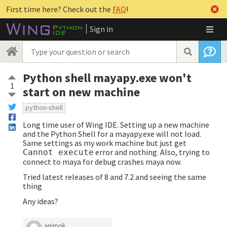
First time here? Check out the
FAQ
!
Sign in
Python shell mayapy.exe won't
1
start on new machine
python-shell
Long time user of Wing IDE. Setting up a new machine
and the Python Shell for a mayapy.exe will not load.
Same settings as my work machine but just get
error and nothing. Also, trying to
Cannot execute
connect to maya for debug crashes maya now.
Tried latest releases of 8 and 7.2 and seeing the same
thing
Any ideas?
animok