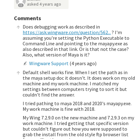
asked
4 years ago
11
Comments
Does debugging work as described in
https://ask.wingware.com/question/562...
? I'm
assuming you're setting the Python Executable to
Command Line and pointing to the mayapy.exe as
also described in that link. Or is that not the case?
Also, what version of Maya is it?
Wingware Support
(
4 years ago
)
Default shell works fine. When I set the path as in
the maya setup doc it doesn't. It does work on my old
machine and my work machine. I matched my
settings between computers trying to sort it but
couldn't find the answer.
I tried pathing to maya 2018 and 2020's mayapy.exe.
My work machine is fine with 2018.
My Wing 7.2.9.0 on the new machine and 7.2.9.3 on my
work machine. I tried getting that specific version
but couldn't figure out how you were supposed to
grab the install from the old style ftp browser list