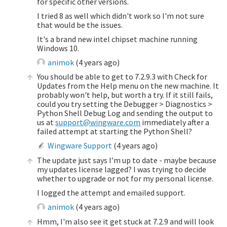
for specific other versions.
I tried 8 as well which didn't work so I'm not sure
that would be the issues.
It's a brand new intel chipset machine running
Windows 10.
animok
(
4 years ago
)
You should be able to get to 7.2.9.3 with Check for
Updates from the Help menu on the new machine. It
probably won't help, but worth a try. If it still fails,
could you try setting the Debugger > Diagnostics >
Python Shell Debug Log and sending the output to
us at
support@wingware.com
immediately after a
failed attempt at starting the Python Shell?
Wingware Support
(
4 years ago
)
The update just says I'm up to date - maybe because
my updates license lagged? I was trying to decide
whether to upgrade or not for my personal license.
I logged the attempt and emailed support.
animok
(
4 years ago
)
Hmm, I'm also see it get stuck at 7.2.9 and will look