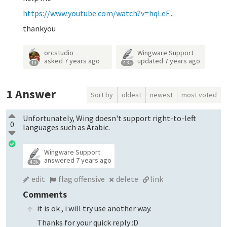
https://www.youtube.com/watch?v=hqLeF...
thankyou
orcstudio
Wingware Support
asked
7 years ago
updated
7 years ago
13
4.3k
1
Answer
Sort by
oldest
newest
most voted
Unfortunately, Wing doesn't support right-to-left
0
languages such as Arabic.
Wingware Support
answered
7 years ago
4.3k
edit
flag offensive
delete
link
Comments
it is ok , i will try use another way.
Thanks for your quick reply :D