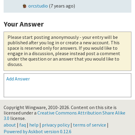
orcstudio
(
7 years ago
)
Your Answer
Please start posting anonymously
- your entry will be
published after you log in or create a new account. This
space is reserved only for answers. If you would like to
engage in a discussion, please instead post a comment
under the question or an answer that you would like to
discuss.
Add Answer
Copyright Wingware, 2010-2026.
Content on this site is
licensed under a
Creative Commons Attribution Share Alike
3.0
license.
about
|
faq
|
help
|
privacy policy
|
terms of service
|
Powered by Askbot version 0.12.6