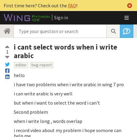
First time here? Check out the
FAQ
!
Sign in
i cant select words when i write
1
arabic
editor
bug-report
hello
i have two problems when i write arabic in wing 7 pro
i can write arabic is very well
but when i want to select the word i can't
Second problem
when i write long , words overlap
i record video about my problem i hope somone can
help me