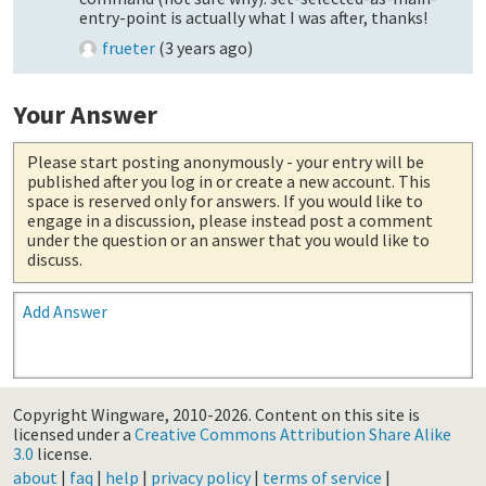
entry-point is actually what I was after, thanks!
frueter
(
3 years ago
)
Your Answer
Please start posting anonymously
- your entry will be
published after you log in or create a new account. This
space is reserved only for answers. If you would like to
engage in a discussion, please instead post a comment
under the question or an answer that you would like to
discuss.
Add Answer
Copyright Wingware, 2010-2026.
Content on this site is
licensed under a
Creative Commons Attribution Share Alike
3.0
license.
about
|
faq
|
help
|
privacy policy
|
terms of service
|