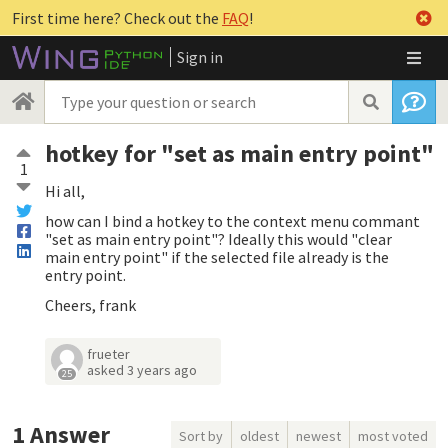
First time here? Check out the
FAQ
!
Sign in
hotkey for "set as main entry point"
1
Hi all,
how can I bind a hotkey to the context menu commant
"set as main entry point"? Ideally this would "clear
main entry point" if the selected file already is the
entry point.
Cheers, frank
frueter
asked
3 years ago
25
1
Answer
Sort by
oldest
newest
most voted