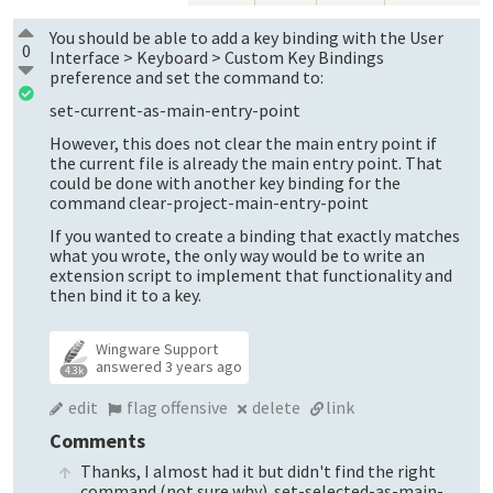
You should be able to add a key binding with the User
0
Interface > Keyboard > Custom Key Bindings
preference and set the command to:
set-current-as-main-entry-point
However, this does not clear the main entry point if
the current file is already the main entry point. That
could be done with another key binding for the
command clear-project-main-entry-point
If you wanted to create a binding that exactly matches
what you wrote, the only way would be to write an
extension script to implement that functionality and
then bind it to a key.
Wingware Support
answered
3 years ago
4.3k
edit
flag offensive
delete
link
Comments
Thanks, I almost had it but didn't find the right
command (not sure why). set-selected-as-main-