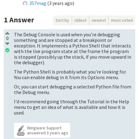
357mag
(
3 years ago
)
1
Answer
Sort by
oldest
newest
most voted
The Debug Console is used when you're debugging
0
something and are stopped at a breakpoint or
exception. It implements a Python Shell that interacts
with the live program state at the frame the program
is stopped (possibly up the stack, if you move upward in
the debugger).
The Python Shell is probably what you're looking for.
You can enable debug in it from its Options menu.
Or, you can start debugging a selected Python file from
the Debug menu.
I'd recommend going through the Tutorial in the Help
menu to get an idea of what is available and how it is
used.
Wingware Support
answered
3 years ago
4.3k