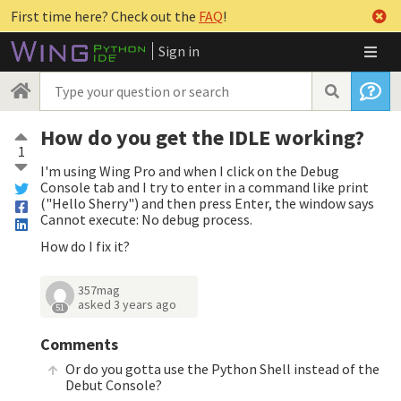
First time here? Check out the
FAQ
!
Sign in
How do you get the IDLE working?
1
I'm using Wing Pro and when I click on the Debug
Console tab and I try to enter in a command like print
("Hello Sherry") and then press Enter, the window says
Cannot execute: No debug process.
How do I fix it?
357mag
asked
3 years ago
51
Comments
Or do you gotta use the Python Shell instead of the
Debut Console?