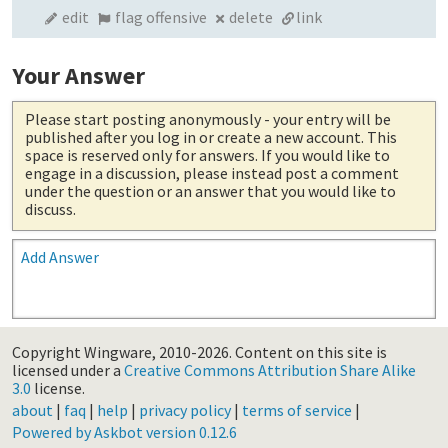
edit
flag offensive
delete
link
Your Answer
Please start posting anonymously
- your entry will be
published after you log in or create a new account. This
space is reserved only for answers. If you would like to
engage in a discussion, please instead post a comment
under the question or an answer that you would like to
discuss.
Add Answer
Copyright Wingware, 2010-2026.
Content on this site is
licensed under a
Creative Commons Attribution Share Alike
3.0
license.
about
|
faq
|
help
|
privacy policy
|
terms of service
|
Powered by Askbot version 0.12.6