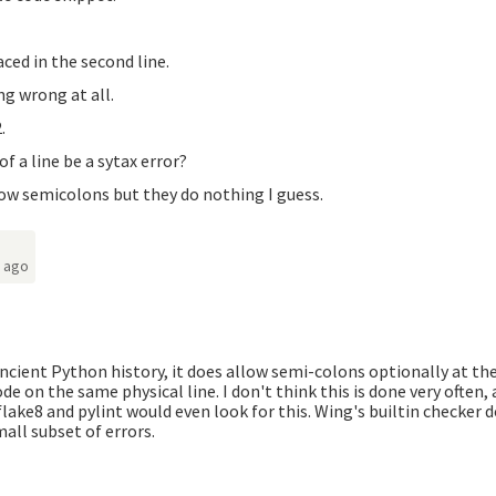
aced in the second line.
g wrong at all.
.
f a line be a sytax error?
low semicolons but they do nothing I guess.
s ago
ancient Python history, it does allow semi-colons optionally at the
ode on the same physical line. I don't think this is done very often,
 flake8 and pylint would even look for this. Wing's builtin checker 
mall subset of errors.