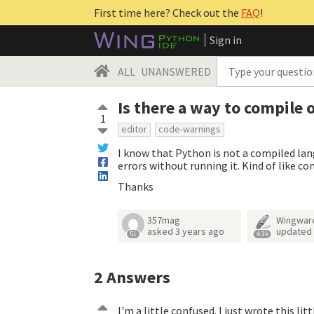
First time here? Check out the
FAQ
!
Sign in
ALL
UNANSWERED
Is there a way to compile 
1
editor
code-warnings
I know that Python is not a compiled lan
errors without running it. Kind of like c
Thanks
357mag
Wingwar
asked
3 years ago
updated
51
4.3k
2
Answers
I'm a little confused. I just wrote this lit