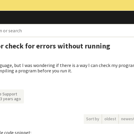
or check for errors without running
guage, but I was wondering if there is a way I can check my progra
ompiling a program before you run it.
e Support
3 years ago
Sort by
oldest
newes
tle code snippet: