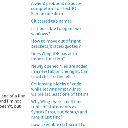
A weird problem: no auto-
completion for Text IO
Stream in Editor
Cluttered tab names
Is it possible to open two
windows?
How to move out of right
brackets/braces/quotes ?
Does Wing IDE has auto-
import function?
Newly opened files are added
in a new tab on the right. Can
I switch it to the left...?
Collapsing blocks of code
while leaving empty lines
visible (at least one of them)
 end of a line
 and I'm not
Why Wing marks multiline
doesn't, but
tuple of statements as
Syntax Error, but debugs and
runs it just fine?
how to enable ctrl-scroll to