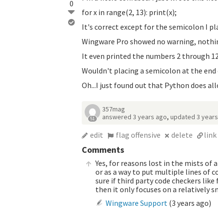
0
for x in range(2, 13): print(x);
It's correct except for the semicolon I pl
Wingware Pro showed no warning, nothin
It even printed the numbers 2 through 12
Wouldn't placing a semicolon at the end o
Oh...I just found out that Python does al
357mag
answered
3 years ago
,
updated
3 year
51
edit
flag offensive
delete
link
Comments
Yes, for reasons lost in the mists of 
or as a way to put multiple lines of c
sure if third party code checkers like
then it only focuses on a relatively s
Wingware Support
(
3 years ago
)