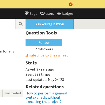
tags
users
badges
Ask Your Question
Question Tools
Follow
2 followers
m for any
subscribe to the rss feed
Stats
Asked:
3 years ago
Seen:
988 times
Last updated:
May 04 '23
Related questions
How to perform a general
t
most voted
syntax check, without
executing the project?