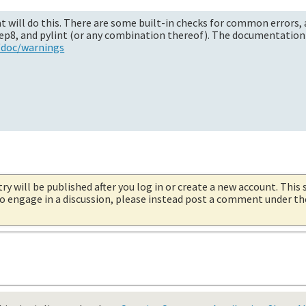
 will do this. There are some built-in checks for common errors, 
 pep8, and pylint (or any combination thereof). The documentation 
/doc/warnings
try will be published after you log in or create a new account. This 
 to engage in a discussion, please instead post a comment under t