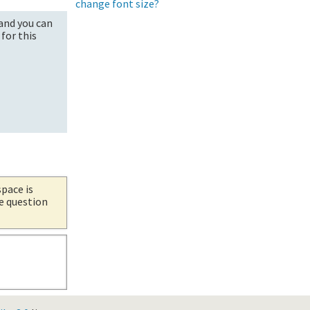
change font size?
and you can
for this
space is
he question