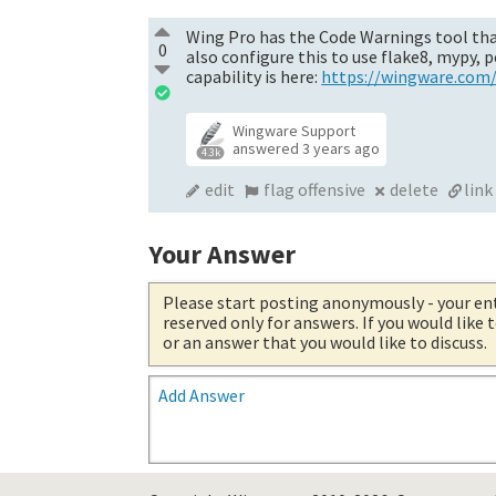
Wing Pro has the Code Warnings tool that
0
also configure this to use flake8, mypy,
capability is here:
https://wingware.com
Wingware Support
answered
3 years ago
4.3k
edit
flag offensive
delete
link
Your Answer
Please start posting anonymously
- your en
reserved only for answers. If you would like
or an answer that you would like to discuss.
Add Answer