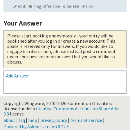
edit
flag offensive
delete
link
Your Answer
Please start posting anonymously
- your entry will be
published after you log in or create a new account. This
space is reserved only for answers. If you would like to
engage in a discussion, please instead post a comment
under the question or an answer that you would like to
discuss.
Add Answer
Copyright Wingware, 2010-2026.
Content on this site is
licensed under a
Creative Commons Attribution Share Alike
3.0
license.
about
|
faq
|
help
|
privacy policy
|
terms of service
|
Powered by Askbot version 0.12.6