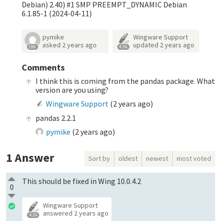
Debian) 2.40) #1 SMP PREEMPT_DYNAMIC Debian
6.1.85-1 (2024-04-11)
pymike
Wingware Support
asked
2 years ago
updated
2 years ago
196
4.3k
Comments
I think this is coming from the pandas package. What
version are you using?
Wingware Support
(
2 years ago
)
pandas 2.2.1
pymike
(
2 years ago
)
1
Answer
Sort by
oldest
newest
most voted
This should be fixed in Wing 10.0.4.2
0
Wingware Support
answered
2 years ago
4.3k