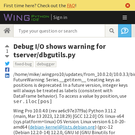
First time here? Check out the
FAQ
!
Sign in
Debug I/O shows warning for
1
tserver/dbgutils.py
fixed-bug
debugger
/home/mike/.wingpro10/updates/from_10.0.2.0/10.0.3.3/bin
FutureWarning: Series.__getitem__ treating keys as
positions is deprecated. In a future version, integer keys
will always be treated as labels (consistent with
DataFrame behavior). To access a value by position, use
ser.iloc[pos]
Wing Pro 10.0.4.0 (rev ae6c97e37f9a) Python 3.11.2
(main, Mar 13 2023, 12:18:29) [GCC 12.2.0] OS: linux-x64
(sys.platform=linux) OS Version: Linux version 6.1.0-20-
amd64 (
debian-kernel@lists.debian.org
) (gcc-12
(Debian 12.2.0-14) 12.2.0, GNU ld (GNU Binutils for