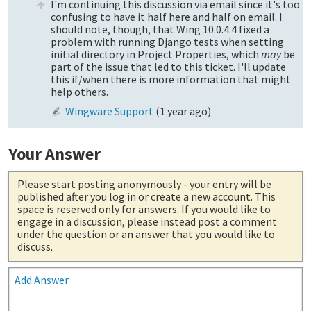
I'm continuing this discussion via email since it's too
confusing to have it half here and half on email. I
should note, though, that Wing 10.0.4.4 fixed a
problem with running Django tests when setting
initial directory in Project Properties, which
may
be
part of the issue that led to this ticket. I'll update
this if/when there is more information that might
help others.
Wingware Support
(
1 year ago
)
Your Answer
Please start posting anonymously
- your entry will be
published after you log in or create a new account. This
space is reserved only for answers. If you would like to
engage in a discussion, please instead post a comment
under the question or an answer that you would like to
discuss.
Add Answer