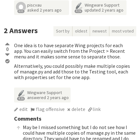
piscvau
Wingware Support
asked
2 years ago
updated
2 years ago
631
4.3k
2
Answers
Sort by
oldest
newest
most voted
One idea is to have separate Wing projects for each
0
app. You can easily switch from the Project > Recent
menu and it makes some sense to separate those.
Alternatively, you could possibly make multiple copies
of manage.py and add those to the Testing tool, each
with properties set for the one app.
Wingware Support
answered
2 years ago
4.3k
edit
flag offensive
delete
link
Comments
May be I missed something but I do not see how I
could have multiple copies of manage.py in the same
directory. They would have to be renamed and I do