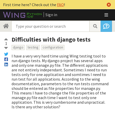
First time here? Check out the
FAQ
!
Sign in
Difficulties with django tests
1
django
testing
configuration
I have a very very hard time using Wing testing tool to
run django tests. My django project has several apps
and only one manage.py file. The different applications
are not entirely independant. Sometimes I need to run
tests only for one application and somtimes I need to
run test for all applications. According to the wing
documentation, parameters to the run tests command
should be entered as file properties for manage.py.
This means I have to change the file properties of the
manage.py file each time I want to test only one
application. This is very cumbersome and unpractical.
Is there any other solution?