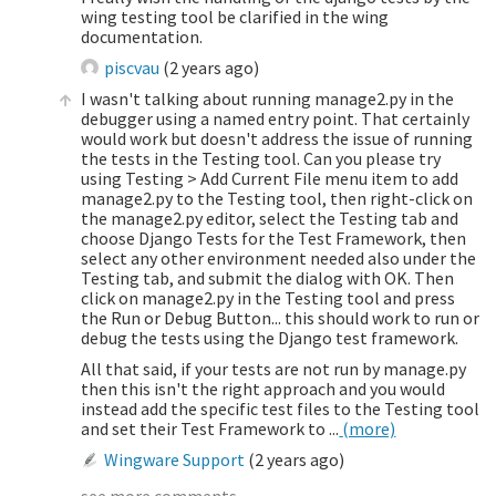
wing testing tool be clarified in the wing
documentation.
piscvau
(
2 years ago
)
I wasn't talking about running manage2.py in the
debugger using a named entry point. That certainly
would work but doesn't address the issue of running
the tests in the Testing tool. Can you please try
using Testing > Add Current File menu item to add
manage2.py to the Testing tool, then right-click on
the manage2.py editor, select the Testing tab and
choose Django Tests for the Test Framework, then
select any other environment needed also under the
Testing tab, and submit the dialog with OK. Then
click on manage2.py in the Testing tool and press
the Run or Debug Button... this should work to run or
debug the tests using the Django test framework.
All that said, if your tests are not run by manage.py
then this isn't the right approach and you would
instead add the specific test files to the Testing tool
and set their Test Framework to ...
(more)
Wingware Support
(
2 years ago
)
see more comments