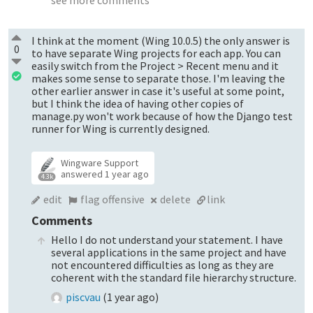
I think at the moment (Wing 10.0.5) the only answer is
0
to have separate Wing projects for each app. You can
easily switch from the Project > Recent menu and it
makes some sense to separate those. I'm leaving the
other earlier answer in case it's useful at some point,
but I think the idea of having other copies of
manage.py won't work because of how the Django test
runner for Wing is currently designed.
Wingware Support
answered
1 year ago
4.3k
edit
flag offensive
delete
link
Comments
Hello I do not understand your statement. I have
several applications in the same project and have
not encountered difficulties as long as they are
coherent with the standard file hierarchy structure.
piscvau
(
1 year ago
)