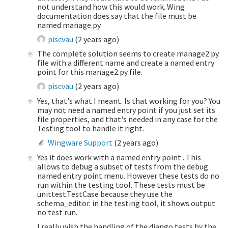
not understand how this would work. Wing
documentation does say that the file must be
named manage.py
piscvau
(
2 years ago
)
The complete solution seems to create manage2.py
file with a different name and create a named entry
point for this manage2.py file.
piscvau
(
2 years ago
)
Yes, that's what I meant. Is that working for you? You
may not need a named entry point if you just set its
file properties, and that's needed in any case for the
Testing tool to handle it right.
Wingware Support
(
2 years ago
)
Yes it does work with a named entry point . This
allows to debug a subset of tests from the debug
named entry point menu. However these tests do no
run within the testing tool. These tests must be
unittest.TestCase because they use the
schema_editor. in the testing tool, it shows output
no test run.
I really wish the handling of the django tests by the