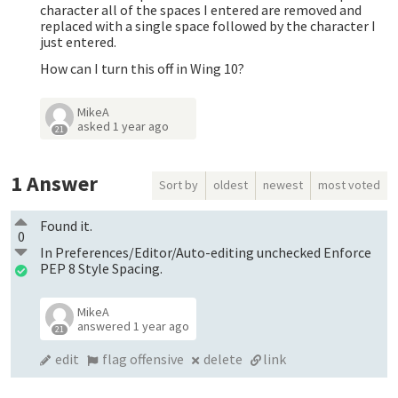
character all of the spaces I entered are removed and
replaced with a single space followed by the character I
just entered.
How can I turn this off in Wing 10?
MikeA
asked
1 year ago
21
1
Answer
Sort by
oldest
newest
most voted
Found it.
0
In Preferences/Editor/Auto-editing unchecked Enforce
PEP 8 Style Spacing.
MikeA
answered
1 year ago
21
edit
flag offensive
delete
link