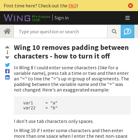
First time here? Check out the
FAQ
!
Sign in
Wing 10 removes padding between
1
characters - how to turn it off
In Wing 8 I could enter some characters (like for a
variable name), press tab a time or two and then enter
an "=" to line the "="s up in group of assignments. The
padding between the variable name and the "=" was
not changed. Here's an exaggerated example:
  var1     = "a"

I don't use tab characters only spaces.
In Wing 10 if I enter some characters and then enter
more than one space when I enter the next non-space