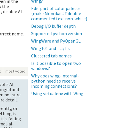
Wing?
ven in the
y the
Edit part of color palette
, disable AI
(make Monokai ## double-
commented text non-white)
Debug I/O buffer depth
Supported python version
orrect name.
WingWare and PyOpenGL
Wing101 and Tcl/Tk
Cluttered tab names
Is it possible to open two
windows?
t
most voted
Why does wing-internal-
python need to receive
ol's AI
incoming connections?
hanged and
Using virtualenv with Wing
am not sure
re detail.
ently, or
ething is
it's failing
nal-ai-