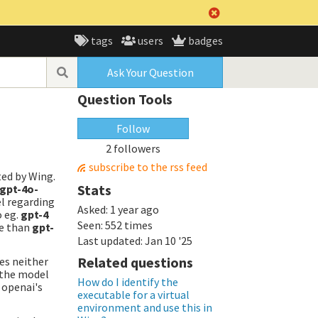
tags
users
badges
Ask Your Question
Question Tools
Follow
2 followers
subscribe to the rss feed
ted by Wing.
Stats
gpt-4o-
l regarding
Asked:
1 year ago
o eg.
gpt-4
Seen:
552 times
ve than
gpt-
Last updated:
Jan 10 '25
Related questions
hes neither
g the model
How do I identify the
 openai's
executable for a virtual
environment and use this in