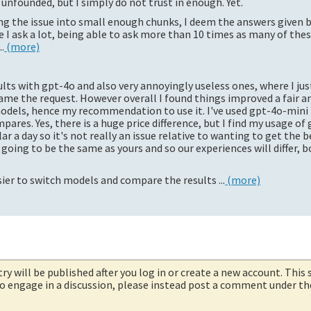
unfounded, but I simply do not trust in enough. Yet.
 the issue into small enough chunks, I deem the answers given 
ince I ask a lot, being able to ask more than 10 times as many of the
.
(more)
lts with gpt-4o and also very annoyingly useless ones, where I just
ame the request. However overall I found things improved a fair 
odels, hence my recommendation to use it. I've used gpt-4o-mini 
ares. Yes, there is a huge price difference, but I find my usage of 
r a day so it's not really an issue relative to wanting to get the b
going to be the same as yours and so our experiences will differ, b
asier to switch models and compare the results ...
(more)
try will be published after you log in or create a new account. This 
 to engage in a discussion, please instead post a comment under t