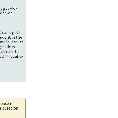
by
gpt-4o-
se "small
 can't get it
amount in the
much less, so
gpt-4o is
est results
oth in quality
space is
he question