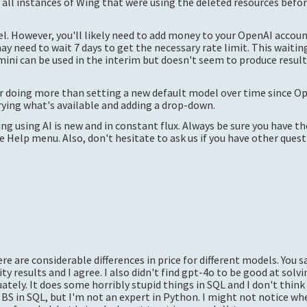
t all instances of Wing that were using the deleted resources befo
 However, you'll likely need to add money to your OpenAI accoun
ay need to wait 7 days to get the necessary rate limit. This waiting
ini can be used in the interim but doesn't seem to produce result
r doing more than setting a new default model over time since Op
rying what's available and adding a drop-down.
ng using AI is new and in constant flux. Always be sure you have th
Help menu. Also, don't hesitate to ask us if you have other quest
re are considerable differences in price for different models. You s
 results and I agree. I also didn't find
gpt-4o
to be good at solv
ly. It does some horribly stupid things in SQL and I don't think 
 BS in SQL, but I'm not an expert in Python. I might not notice whe