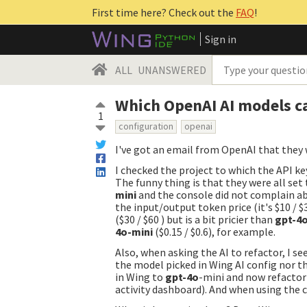
First time here? Check out the
FAQ
!
Sign in
ALL
UNANSWERED
Which OpenAI AI models c
1
configuration
openai
I've got an email from OpenAI that they 
I checked the project to which the API k
The funny thing is that they were all set
mini
and the console did not complain a
the input/output token price (it's $10 /
($30 / $60 ) but is a bit pricier than
gpt-4
4o-mini
($0.15 / $0.6), for example.
Also, when asking the AI to refactor, I s
the model picked in Wing AI config nor th
in Wing to
gpt-4o
-mini and now refactor
activity dashboard). And when using the ch