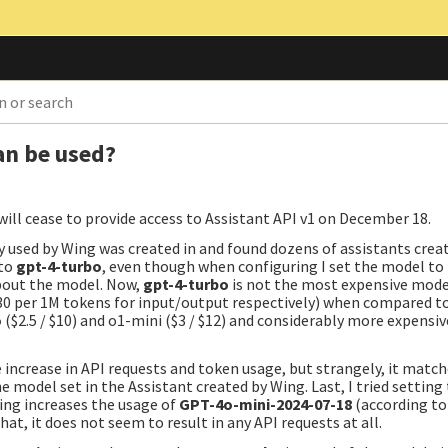
an be used?
will cease to provide access to Assistant API v1 on December 18.
ey used by Wing was created in and found dozens of assistants crea
 to
gpt-4-turbo
, even though when configuring I set the model to
bout the model. Now,
gpt-4-turbo
is not the most expensive mode
 $30 per 1M tokens for input/output respectively) when compared t
o
($2.5 / $10) and o1-mini ($3 / $12) and considerably more expensi
ee increase in API requests and token usage, but strangely, it matc
e model set in the Assistant created by Wing. Last, I tried settin
ing increases the usage of
GPT-4o-mini-2024-07-18
(according to
at, it does not seem to result in any API requests at all.