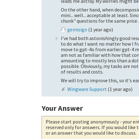
leads me astray. My worries might be 
On the other hand, when decomposing
mini
... well... acceptable at least. S
chunk" questions for the same price ..
gemisigo
(
1 year ago
)
I've had both astonishingly good resu
to do what I want no matter how I fr
move to gpt-4o from earlier gpt-4 m
am not as familiar with how that comp
amounting to mostly less than a dolla
possible. Obviously, my tasks are not 
of results and costs.
We will try to improve this, so it's e
Wingware Support
(
1 year ago
)
Your Answer
Please start posting anonymously
- your en
reserved only for answers. If you would like
or an answer that you would like to discuss.