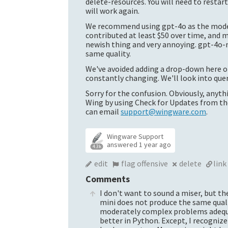
delete-resources. You will need to restar
will work again.
We recommend using gpt-4o as the model.
contributed at least $50 over time, and m
newish thing and very annoying. gpt-4o-m
same quality.
We've avoided adding a drop-down here o
constantly changing. We'll look into que
Sorry for the confusion. Obviously, anythi
Wing by using Check for Updates from the 
can email
support@wingware.com
.
Wingware Support
answered
1 year ago
4.3k
edit
flag offensive
delete
link
Comments
I don't want to sound a miser, but the
mini
does not produce the same quality
moderately complex problems adequate
better in Python. Except, I recognize