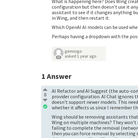
What is happening here? Does Wing creat
configuration but then doesn't use it an
assistant to see if it changes anything bu
in Wing, and then restart it.
Which OpenAI AI models can be used when
Perhaps having a dropdown with the poss
gemisigo
asked
1 year ago
43
1
Answer
AI Refactor and AI Suggest (the auto-com
0
provider configuration. AI Chat ignores 
doesn't support newer models. This need
whether it affects us since I remember th
Wing should be removing assistants that 
Wing on multiple machines? They won't all
failing to complete the removal (network c
then you can force removal by selectin