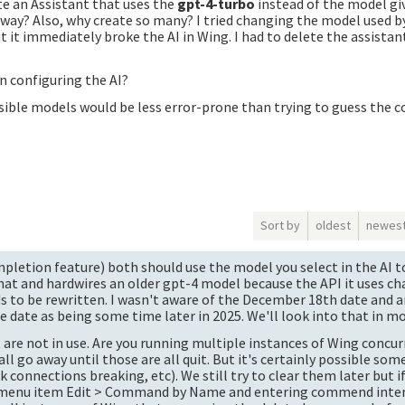
e an Assistant that uses the
gpt-4-turbo
instead of the model gi
yway? Also, why create so many? I tried changing the model used b
t it immediately broke the AI in Wing. I had to delete the assistant
 configuring the AI?
ible models would be less error-prone than trying to guess the c
Sort by
oldest
newes
pletion feature) both should use the model you select in the AI to
that and hardwires an older gpt-4 model because the API it uses c
s to be rewritten. I wasn't aware of the December 18th date and 
e date as being some time later in 2025. We'll look into that in mo
are not in use. Are you running multiple instances of Wing concurr
 go away until those are all quit. But it's certainly possible som
onnections breaking, etc). We still try to clear them later but if 
g menu item Edit > Command by Name and entering commend inter