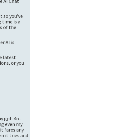
re AI Chat
t so you've
 time is a
s of the
enAI is
e latest
ions, or you
ay
gpt-4o-
ing even my
it fares any
n it tries and