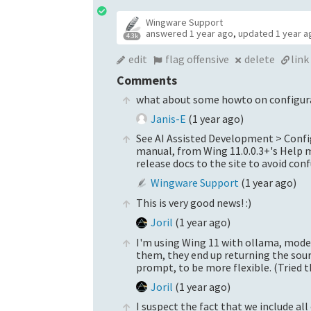
Wingware Support
answered
1 year ago
,
updated
1 year a
4.3k
edit
flag offensive
delete
link
Comments
what about some howto on configur
Janis-E
(
1 year ago
)
See AI Assisted Development > Config
manual, from Wing 11.0.0.3+'s Help m
release docs to the site to avoid con
Wingware Support
(
1 year ago
)
This is very good news! :)
Joril
(
1 year ago
)
I'm using Wing 11 with ollama, model
them, they end up returning the sour
prompt, to be more flexible. (Tried
Joril
(
1 year ago
)
I suspect the fact that we include al