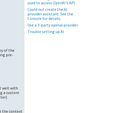
used to access OpenAI's API
Could not create the AI
provider assistant. See the
Console for details.
Use a 3-party openai provider.
Trouble setting up AI
py of the
ing pre-
t well with
ng a custom
tter)
ng the context