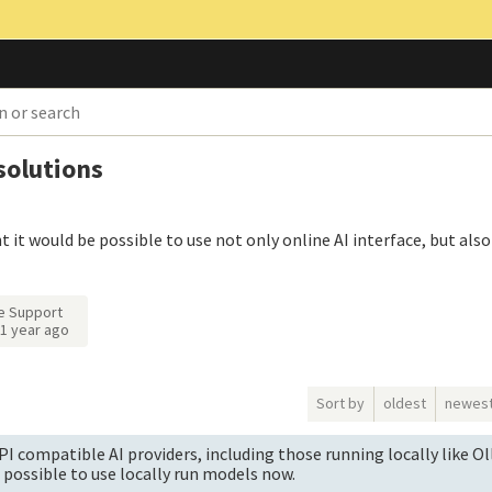
 solutions
t it would be possible to use not only online AI interface, but also 
e Support
1 year ago
Sort by
oldest
newes
I compatible AI providers, including those running locally like O
's possible to use locally run models now.