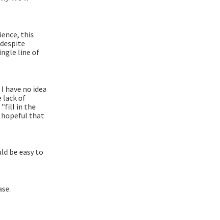
ience, this
 despite
ngle line of
 I have no idea
 lack of
fill in the
m hopeful that
ld be easy to
ase.