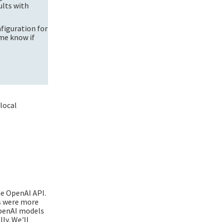
ults with
figuration for
me know if
 local
he OpenAI API.
ts were more
OpenAI models
ly. We'll