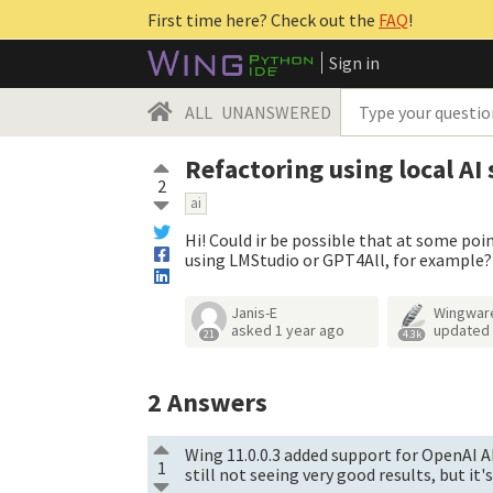
First time here? Check out the
FAQ
!
Sign in
ALL
UNANSWERED
Refactoring using local AI
2
ai
Hi! Could ir be possible that at some poin
using LMStudio or GPT4All, for example?
Janis-E
Wingwar
asked
1 year ago
updated
21
4.3k
2
Answers
Wing 11.0.0.3 added support for OpenAI AP
1
still not seeing very good results, but it