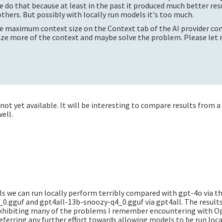
 do that because at least in the past it produced much better res
thers. But possibly with locally run models it's too much.
e maximum context size on the Context tab of the AI provider con
ize more of the context and maybe solve the problem. Please let 
not yet available. It will be interesting to compare results from a
well.
ls we can run locally perform terribly compared with gpt-4o via t
_0.gguf and gpt4all-13b-snoozy-q4_0.gguf via gpt4all. The resul
 exhibiting many of the problems I remember encountering with 
eferring any further effort towards allowing models to be run local