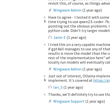
revisit this, of course, as things adva
Wingware Admin
(
1 year ago
)
Have to agree - I tested it with some
1
time trying to use qwen2.5-coder-7b
pointing out the obvious problems. I 
python code. Didn't try larger model
Janis-E
(
1 year ago
)
I tried this on a very capable machin
if gpt4all manages to use any of that
results is more the model than the co
rest of the implementation here" whic
locally run models will eventually cat
Wingware Admin
(
1 year ago
)
Just out of interest, Ollama impleme
1
implement. It's covered at
https://
Ian_S
(
1 year ago
)
Thanks, we'll definitely try to use th
Wingware Support
(
1 year ago
)