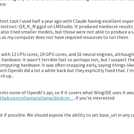
nce.
 test task I used half a year ago with Claude having excellent exper
-instruct-Q4_K_M.gguf on LMStudio. It produced mediocre results
also tried smaller models, but those were not able to produce a si
s as my computer does not have required resources to run them.
e with 12 CPU cores, 19 GPU cores, and 16 neural engines, although
 hardware. It wasn't terrible fast so perhaps not, but I suspect the
mputing hardware. It was often stopping early, saying things like "
h OpenAI did a lot a while back but they explicitly fixed that. I'
ch up...
nts some of OpenAI's api, so if it covers what WingIDE uses it wou
github.com/ollama/ollama/blob/m…
if you're interested.
at if possible. We should expose the ability to set base_url in any c