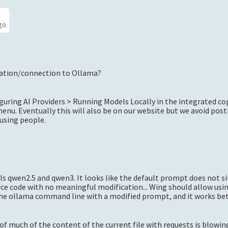
go
ation/connection to Ollama?
uring AI Providers > Running Models Locally in the integrated co
enu. Eventually this will also be on our website but we avoid post
fusing people.
s qwen2.5 and qwen3. It looks like the default prompt does not si
ce code with no meaningful modification... Wing should allow usi
 the ollama command line with a modified prompt, and it works be
l of much of the content of the current file with requests is blowi