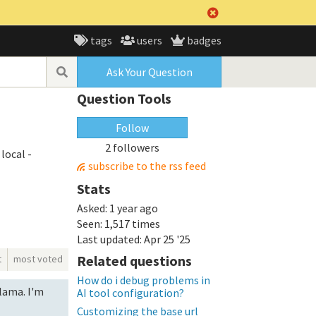
tags
users
badges
Ask Your Question
Question Tools
Follow
2 followers
local -
subscribe to the rss feed
Stats
Asked:
1 year ago
Seen:
1,517 times
Last updated:
Apr 25 '25
Related questions
t
most voted
How do i debug problems in
llama. I'm
AI tool configuration?
Customizing the base url