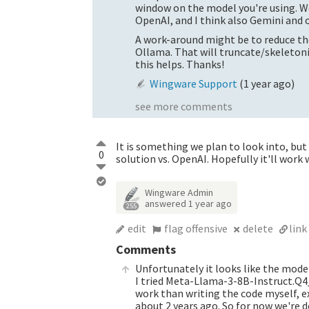
window on the model you're using. We
OpenAI, and I think also Gemini and o
A work-around might be to reduce th
Ollama. That will truncate/skeleton
this helps. Thanks!
Wingware Support
(
1 year ago
)
see more comments
It is something we plan to look into, but 
0
solution vs. OpenAI. Hopefully it'll work 
Wingware Admin
answered
1 year ago
255
edit
flag offensive
delete
link
Comments
Unfortunately it looks like the mode
I tried Meta-Llama-3-8B-Instruct.Q4
work than writing the code myself,
about 2 years ago. So for now we're d