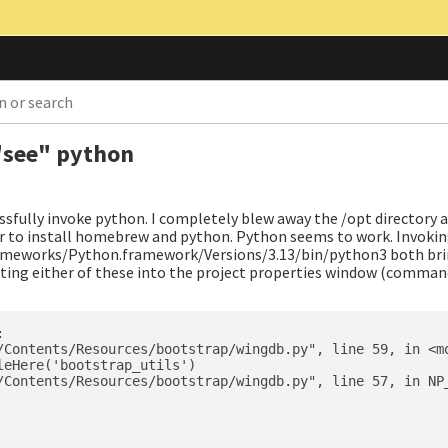
 "see" python
ssfully invoke python. I completely blew away the /opt directory a
r to install homebrew and python. Python seems to work. Invokin
meworks/Python.framework/Versions/3.13/bin/python3 both bri
ting either of these into the project properties window (command


/Contents/Resources/bootstrap/wingdb.py", line 59, in <mo
eHere('bootstrap_utils')

/Contents/Resources/bootstrap/wingdb.py", line 57, in NP_