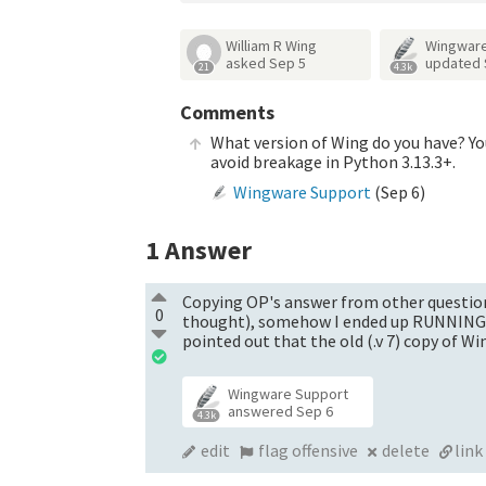
William R Wing
Wingware
asked
Sep 5
updated
21
4.3k
Comments
What version of Wing do you have? You
avoid breakage in Python 3.13.3+.
Wingware Support
(
Sep 6
)
1
Answer
Copying OP's answer from other question:
0
thought), somehow I ended up RUNNING t
pointed out that the old (.v 7) copy of 
Wingware Support
answered
Sep 6
4.3k
edit
flag offensive
delete
link