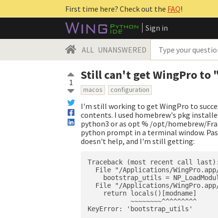
First time here? Check out the
FAQ
!
Sign in
ALL
UNANSWERED
Still can't get WingPro to
1
macos
configuration
I'm still working to get WingPro to succe
contents. I used homebrew's pkg installe
python3 or as opt % /opt/homebrew/Fra
python prompt in a terminal window. Pas
doesn't help, and I'm still getting:
Traceback (most recent call last):
  File "/Applications/WingPro.app
    bootstrap_utils = NP_LoadModul
  File "/Applications/WingPro.app
    return locals()[modname]

           ~~~~~~~~^^^^^^^^^
