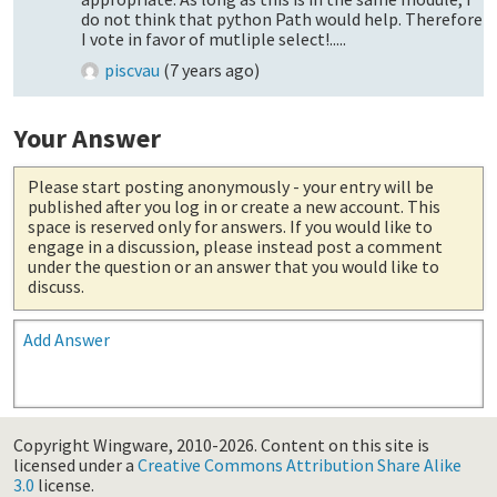
do not think that python Path would help. Therefore
I vote in favor of mutliple select!.....
piscvau
(
7 years ago
)
Your Answer
Please start posting anonymously
- your entry will be
published after you log in or create a new account. This
space is reserved only for answers. If you would like to
engage in a discussion, please instead post a comment
under the question or an answer that you would like to
discuss.
Add Answer
Copyright Wingware, 2010-2026.
Content on this site is
licensed under a
Creative Commons Attribution Share Alike
3.0
license.