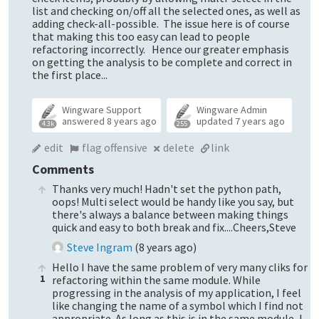
list and checking on/off all the selected ones, as well as
adding check-all-possible. The issue here is of course
that making this too easy can lead to people
refactoring incorrectly. Hence our greater emphasis
on getting the analysis to be complete and correct in
the first place...
Wingware Support
Wingware Admin
answered
8 years ago
updated
7 years ago
4.3k
255
edit
flag offensive
delete
link
Comments
Thanks very much! Hadn't set the python path,
oops! Multi select would be handy like you say, but
there's always a balance between making things
quick and easy to both break and fix....Cheers,Steve
Steve Ingram
(
8 years ago
)
Hello I have the same problem of very many cliks for
1
refactoring within the same module. While
progressing in the analysis of my application, I feel
like changing the name of a symbol which I find not
appropriate. As long as this is in the same module, I