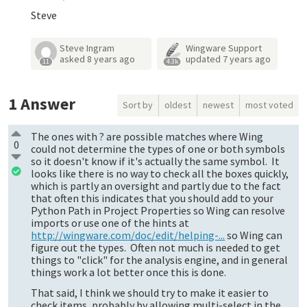
Steve
Steve Ingram
Wingware Support
asked
8 years ago
updated
7 years ago
11
4.3k
1
Answer
Sort by
oldest
newest
most voted
The ones with ? are possible matches where Wing
0
could not determine the types of one or both symbols
so it doesn't know if it's actually the same symbol. It
looks like there is no way to check all the boxes quickly,
which is partly an oversight and partly due to the fact
that often this indicates that you should add to your
Python Path in Project Properties so Wing can resolve
imports or use one of the hints at
http://wingware.com/doc/edit/helping-...
so Wing can
figure out the types. Often not much is needed to get
things to "click" for the analysis engine, and in general
things work a lot better once this is done.
That said, I think we should try to make it easier to
check items, probably by allowing multi-select in the