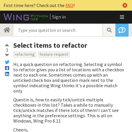
First time here? Check out the
FAQ
!
Sign in
Select items to refactor
1
refactoring
feature-request
Hi, a quick question on refactoring. Selecting a symbol
to refactor gives you a list of locations with a checkbox
next to each one. Sometimes comes up with an
unticked check box and question mark next to the
symbol indicating Wing thinks it's a possible match
only.
Questin is, how to easily tick/untick multiple
checkboxes in this list? Takes a while to manually
tick/untick matches if there lots of them! I can't see
anything in the preference settings. This is all on
Windows, Wing Pro 6.11
Cheers,