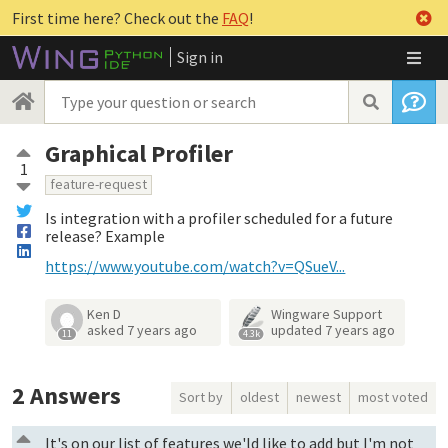
First time here? Check out the
FAQ
!
Sign in
Graphical Profiler
1
feature-request
Is integration with a profiler scheduled for a future
release? Example
https://www.youtube.com/watch?v=QSueV...
Ken D
Wingware Support
asked
7 years ago
updated
7 years ago
11
4.3k
2
Answers
Sort by
oldest
newest
most voted
It's on our list of features we'ld like to add but I'm not