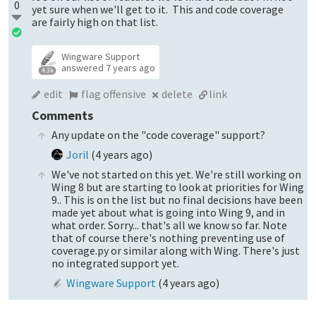
0
yet sure when we'll get to it. This and code coverage
are fairly high on that list.
Wingware Support
answered
7 years ago
4.3k
edit
flag offensive
delete
link
Comments
Any update on the "code coverage" support?
Joril
(
4 years ago
)
We've not started on this yet. We're still working on
Wing 8 but are starting to look at priorities for Wing
9.. This is on the list but no final decisions have been
made yet about what is going into Wing 9, and in
what order. Sorry... that's all we know so far. Note
that of course there's nothing preventing use of
coverage.py or similar along with Wing. There's just
no integrated support yet.
Wingware Support
(
4 years ago
)