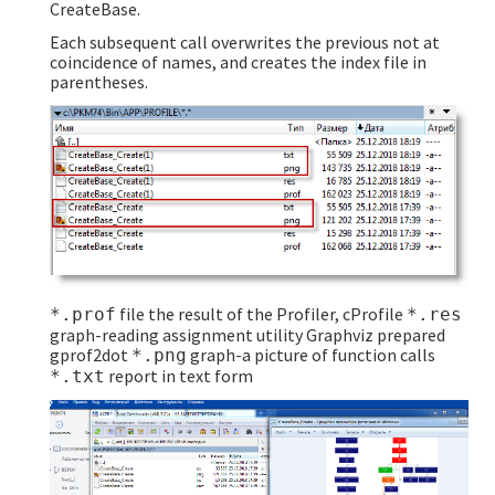
CreateBase.
Each subsequent call overwrites the previous not at
coincidence of names, and creates the index file in
parentheses.
file the result of the Profiler, cProfile
*.prof
*.res
graph-reading assignment utility Graphviz prepared
gprof2dot
graph-a picture of function calls
*.png
report in text form
*.txt