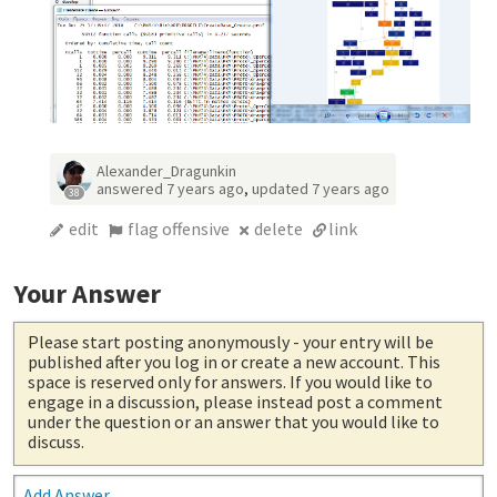
Alexander_Dragunkin
answered
7 years ago
,
updated
7 years ago
38
edit
flag offensive
delete
link
Your Answer
Please start posting anonymously
- your entry will be
published after you log in or create a new account. This
space is reserved only for answers. If you would like to
engage in a discussion, please instead post a comment
under the question or an answer that you would like to
discuss.
Add Answer