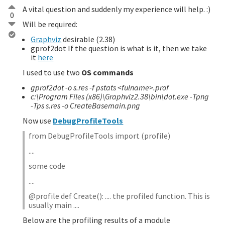
A vital question and suddenly my experience will help. :)
0
Will be required:
Graphviz
desirable (2.38)
gprof2dot If the question is what is it, then we take
it
here
I used to use two
OS commands
gprof2dot -o s.res -f pstats <fulname>.prof
c:\Program Files (x86)\Graphviz2.38\bin\dot.exe -Tpng
-Tps s.res -o CreateBasemain.png
Now use
DebugProfileTools
from DebugProfileTools import (profile)
....
some code
....
@profile def Create(): .... the profiled function. This is
usually main ....
Below are the profiling results of a module