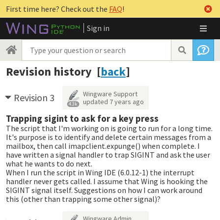
First time here? Check out the
FAQ
!
Sign in
Revision history [
back
]
Wingware Support
Revision 3
updated
7 years ago
4.3k
Trapping sigint to ask for a key press
The script that I'm working on is going to run for a long time.
It's purpose is to identify and delete certain messages from a
mailbox, then call imapclient.expunge() when complete. I
have written a signal handler to trap SIGINT and ask the user
what he wants to do next.
When I run the script in Wing IDE (6.0.12-1) the interrupt
handler never gets called. I assume that Wing is hooking the
SIGINT signal itself. Suggestions on how I can work around
this (other than trapping some other signal)?
Wingware Admin