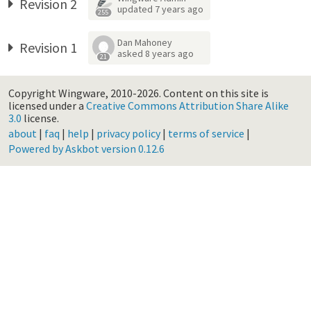
Revision 2
updated
7 years ago
255
Dan Mahoney
Revision 1
asked
8 years ago
21
Copyright Wingware, 2010-2026.
Content on this site is
licensed under a
Creative Commons Attribution Share Alike
3.0
license.
about
|
faq
|
help
|
privacy policy
|
terms of service
|
Powered by Askbot version 0.12.6