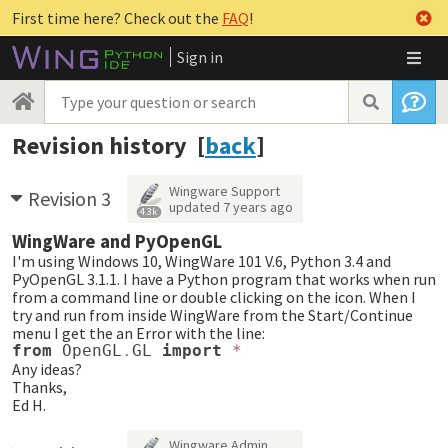
First time here? Check out the
FAQ
!
Sign in
Revision history [
back
]
Wingware Support
Revision 3
updated
7 years ago
4.3k
WingWare and PyOpenGL
I'm using Windows 10, WingWare 101 V.6, Python 3.4 and
PyOpenGL 3.1.1. I have a Python program that works when run
from a command line or double clicking on the icon. When I
try and run from inside WingWare from the Start/Continue
menu I get the an Error with the line:
from
OpenGL
.
GL
import
*
Any ideas?
Thanks,
Ed H.
Wingware Admin