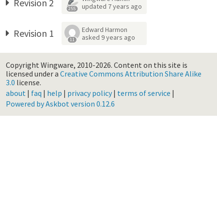
Revision 2
updated
7 years ago
255
Edward Harmon
Revision 1
asked
9 years ago
11
Copyright Wingware, 2010-2026.
Content on this site is
licensed under a
Creative Commons Attribution Share Alike
3.0
license.
about
|
faq
|
help
|
privacy policy
|
terms of service
|
Powered by Askbot version 0.12.6