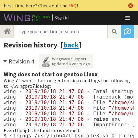
First time here? Check out the
FAQ
!
Sign in
Revision history [
back
]
Wingware Support
Revision 4
updated
6 years ago
4.3k
Wing does not start on gentoo Linux
Wing 7.1 won't start on gentoo Linux and logs the following
to ~/.wingpro7.ide.log:
wing
-
2019
/
10
/
18
21
:
47
:
06
-
Fatal
startup
wing
-
2019
/
10
/
18
21
:
47
:
06
-
Traceback
(
mos
wing
-
2019
/
10
/
18
21
:
47
:
06
-
File
"/home/sh
wing
-
2019
/
10
/
18
21
:
47
:
06
-
File
"/home/sh
wing
-
2019
/
10
/
18
21
:
47
:
06
-
File
"/home/us
wing
-
2019
/
10
/
18
21
:
47
:
06
-
raise
exc
wing
-
2019
/
10
/
18
21
:
47
:
06
-
ImportError
:
/
Even though the function is defined:
$ strings /usr/lib64/libsqlite3.so.0 | grep 