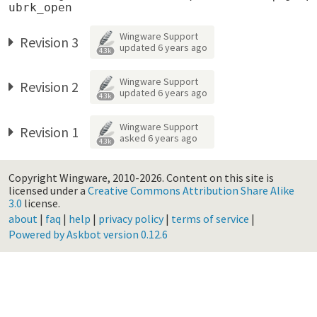
Wingware Support
Revision 3
updated
6 years ago
4.3k
Wingware Support
Revision 2
updated
6 years ago
4.3k
Wingware Support
Revision 1
asked
6 years ago
4.3k
Copyright Wingware, 2010-2026.
Content on this site is
licensed under a
Creative Commons Attribution Share Alike
3.0
license.
about
|
faq
|
help
|
privacy policy
|
terms of service
|
Powered by Askbot version 0.12.6