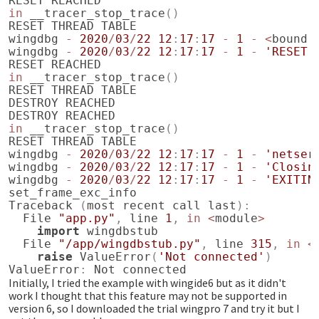
RESET
REACHED
in
__tracer_stop_trace
()
RESET
THREAD
TABLE
wingdbg
-
2020
/
03
/
22
12
:
17
:
17
-
1
-
<
bound
wingdbg
-
2020
/
03
/
22
12
:
17
:
17
-
1
-
'RESET'
RESET
REACHED
in
__tracer_stop_trace
()
RESET
THREAD
TABLE
DESTROY
REACHED
DESTROY
REACHED
in
__tracer_stop_trace
()
RESET
THREAD
TABLE
wingdbg
-
2020
/
03
/
22
12
:
17
:
17
-
1
-
'netser
wingdbg
-
2020
/
03
/
22
12
:
17
:
17
-
1
-
'Closin
wingdbg
-
2020
/
03
/
22
12
:
17
:
17
-
1
-
'EXITIN
set_frame_exc_info
Traceback
(
most
recent
call
last
):
File
"app.py"
,
line
1
,
in
<
module
>
import
wingdbstub
File
"/app/wingdbstub.py"
,
line
315
,
in
<
raise
ValueError
(
'Not connected'
)
ValueError
:
Not
connected
Initially, I tried the example with wingide6 but as it didn't
work I thought that this feature may not be supported in
version 6, so I downloaded the trial wingpro 7 and try it but I