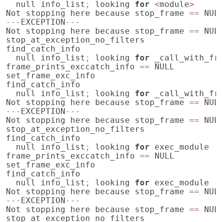
null
info_list
;
looking
for
<
module
>
Not
stopping
here
because
stop_frame
==
NUL
---
EXCEPTION
---
Not
stopping
here
because
stop_frame
==
NUL
stop_at_exception_no_filters
find_catch_info
null
info_list
;
looking
for
_call_with_fr
frame_prints_exccatch_info
==
NULL
set_frame_exc_info
find_catch_info
null
info_list
;
looking
for
_call_with_fr
Not
stopping
here
because
stop_frame
==
NUL
---
EXCEPTION
---
Not
stopping
here
because
stop_frame
==
NUL
stop_at_exception_no_filters
find_catch_info
null
info_list
;
looking
for
exec_module
frame_prints_exccatch_info
==
NULL
set_frame_exc_info
find_catch_info
null
info_list
;
looking
for
exec_module
Not
stopping
here
because
stop_frame
==
NUL
---
EXCEPTION
---
Not
stopping
here
because
stop_frame
==
NUL
stop_at_exception_no_filters