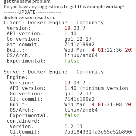
get the same problem.
Do you have any suggestions to get this example working?
--------UPDATE--------------
docker version results in:
Client:
Docker
Engine
-
Version:
19
API
version:
1
Go
version:
Git
commit:
Built:
Wed
Mar
4
01
:22:36
202
OS/Arch:
Experimental:
false
Server:
Docker
Engine
-
Version:
19
API
version:
1
.40
(
minimum
version
1
Go
version:
Git
commit:
Built:
Wed
Mar
4
01
:21:08
202
OS/Arch:
Experimental:
false
Version:
1
GitCommit: