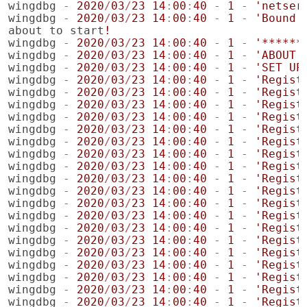
wingdbg
-
2020
/
03
/
23
14
:
00
:
40
-
1
-
'netser
wingdbg
-
2020
/
03
/
23
14
:
00
:
40
-
1
-
'Bound 
about
to
start
!
wingdbg
-
2020
/
03
/
23
14
:
00
:
40
-
1
-
'******
wingdbg
-
2020
/
03
/
23
14
:
00
:
40
-
1
-
'ABOUT 
wingdbg
-
2020
/
03
/
23
14
:
00
:
40
-
1
-
'SET UP
wingdbg
-
2020
/
03
/
23
14
:
00
:
40
-
1
-
'Regist
wingdbg
-
2020
/
03
/
23
14
:
00
:
40
-
1
-
'Regist
wingdbg
-
2020
/
03
/
23
14
:
00
:
40
-
1
-
'Regist
wingdbg
-
2020
/
03
/
23
14
:
00
:
40
-
1
-
'Regist
wingdbg
-
2020
/
03
/
23
14
:
00
:
40
-
1
-
'Regist
wingdbg
-
2020
/
03
/
23
14
:
00
:
40
-
1
-
'Regist
wingdbg
-
2020
/
03
/
23
14
:
00
:
40
-
1
-
'Regist
wingdbg
-
2020
/
03
/
23
14
:
00
:
40
-
1
-
'Regist
wingdbg
-
2020
/
03
/
23
14
:
00
:
40
-
1
-
'Regist
wingdbg
-
2020
/
03
/
23
14
:
00
:
40
-
1
-
'Regist
wingdbg
-
2020
/
03
/
23
14
:
00
:
40
-
1
-
'Regist
wingdbg
-
2020
/
03
/
23
14
:
00
:
40
-
1
-
'Regist
wingdbg
-
2020
/
03
/
23
14
:
00
:
40
-
1
-
'Regist
wingdbg
-
2020
/
03
/
23
14
:
00
:
40
-
1
-
'Regist
wingdbg
-
2020
/
03
/
23
14
:
00
:
40
-
1
-
'Regist
wingdbg
-
2020
/
03
/
23
14
:
00
:
40
-
1
-
'Regist
wingdbg
-
2020
/
03
/
23
14
:
00
:
40
-
1
-
'Regist
wingdbg
-
2020
/
03
/
23
14
:
00
:
40
-
1
-
'Regist
wingdbg
-
2020
/
03
/
23
14
:
00
:
40
-
1
-
'Regist