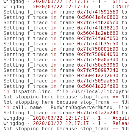
wingdbg
-
2020
/
03
/
22
12
:
17
:
17
-
1
-
'SELECT
wingdbg
-
2020
/
03
/
22
12
:
17
:
17
-
1
-
'CONTIN
Setting
f_trace
in
frame
0x7fd74f591560
to
Setting
f_trace
in
frame
0x56041a4c0800
to
Setting
f_trace
in
frame
0x7fd74fb2d5c0
to
Setting
f_trace
in
frame
0x7fd74fb38210
to
Setting
f_trace
in
frame
0x56041a2eb660
to
Setting
f_trace
in
frame
0x7fd74fa6f050
to
Setting
f_trace
in
frame
0x7fd74fb35e50
to
Setting
f_trace
in
frame
0x7fd750001b90
to
Setting
f_trace
in
frame
0x7fd750964050
to
Setting
f_trace
in
frame
0x7fd750a0a3d0
to
Setting
f_trace
in
frame
0x7fd750a53960
to
Setting
f_trace
in
frame
0x7fd750997240
to
Setting
f_trace
in
frame
0x56041a212630
to
Setting
f_trace
in
frame
0x7fd7509aa650
to
Setting
f_trace
in
frame
0x56041a22fd90
to
in
dispatch_line
:
file
=/
usr
/
local
/
lib
/
pytho
Not
stopping
here
because
stop_frame
==
NUL
Not
stopping
here
because
stop_frame
==
NUL
in
call
:
name
=
RunWithDbgServerMutex
,
line
Setting
f_trace
in
frame
0x7fd74fa2a240
to
wingdbg
-
2020
/
03
/
22
12
:
17
:
17
-
1
-
'Acquir
wingdbg
-
2020
/
03
/
22
12
:
17
:
17
-
1
-
'Releas
Not
stopping
here
because
stop_frame
==
NUL