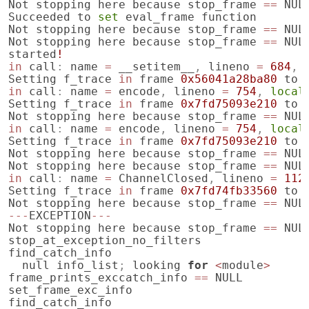
Not
stopping
here
because
stop_frame
==
NUL
Succeeded
to
set
eval_frame
function
Not
stopping
here
because
stop_frame
==
NUL
Not
stopping
here
because
stop_frame
==
NUL
started
!
in
call
:
name
=
__setitem__
,
lineno
=
684
,
Setting
f_trace
in
frame
0x56041a28ba80
to
in
call
:
name
=
encode
,
lineno
=
754
,
local
Setting
f_trace
in
frame
0x7fd75093e210
to
Not
stopping
here
because
stop_frame
==
NUL
in
call
:
name
=
encode
,
lineno
=
754
,
local
Setting
f_trace
in
frame
0x7fd75093e210
to
Not
stopping
here
because
stop_frame
==
NUL
Not
stopping
here
because
stop_frame
==
NUL
in
call
:
name
=
ChannelClosed
,
lineno
=
112
Setting
f_trace
in
frame
0x7fd74fb33560
to
Not
stopping
here
because
stop_frame
==
NUL
---
EXCEPTION
---
Not
stopping
here
because
stop_frame
==
NUL
stop_at_exception_no_filters
find_catch_info
null
info_list
;
looking
for
<
module
>
frame_prints_exccatch_info
==
NULL
set_frame_exc_info
find_catch_info