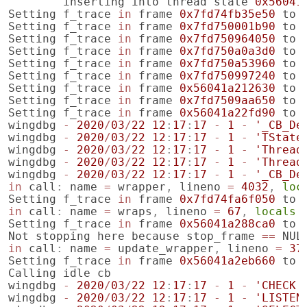
inserting
into
thread
state
0x56041
Setting
f_trace
in
frame
0x7fd74fb35e50
to
Setting
f_trace
in
frame
0x7fd750001b90
to
Setting
f_trace
in
frame
0x7fd750964050
to
Setting
f_trace
in
frame
0x7fd750a0a3d0
to
Setting
f_trace
in
frame
0x7fd750a53960
to
Setting
f_trace
in
frame
0x7fd750997240
to
Setting
f_trace
in
frame
0x56041a212630
to
Setting
f_trace
in
frame
0x7fd7509aa650
to
Setting
f_trace
in
frame
0x56041a22fd90
to
wingdbg
-
2020
/
03
/
22
12
:
17
:
17
-
1
-
'_CB_De
wingdbg
-
2020
/
03
/
22
12
:
17
:
17
-
1
-
'TState
wingdbg
-
2020
/
03
/
22
12
:
17
:
17
-
1
-
'Thread
wingdbg
-
2020
/
03
/
22
12
:
17
:
17
-
1
-
'Thread
wingdbg
-
2020
/
03
/
22
12
:
17
:
17
-
1
-
'_CB_De
in
call
:
name
=
wrapper
,
lineno
=
4032
,
loc
Setting
f_trace
in
frame
0x7fd74fa6f050
to
in
call
:
name
=
wraps
,
lineno
=
67
,
locals
Setting
f_trace
in
frame
0x56041a288ca0
to
Not
stopping
here
because
stop_frame
==
NUL
in
call
:
name
=
update_wrapper
,
lineno
=
37
Setting
f_trace
in
frame
0x56041a2eb660
to
Calling
idle
cb
wingdbg
-
2020
/
03
/
22
12
:
17
:
17
-
1
-
'CHECK 
wingdbg
-
2020
/
03
/
22
12
:
17
:
17
-
1
-
'LISTEN