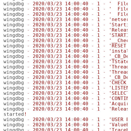
wingdbg
-
2020
/
03
/
23
14
:
00
:
40
-
1
-
'  File
wingdbg
-
2020
/
03
/
23
14
:
00
:
40
-
1
-
'  File
wingdbg
-
2020
/
03
/
23
14
:
00
:
40
-
1
-
'  File
wingdbg
-
2020
/
03
/
23
14
:
00
:
40
-
1
-
'netser
wingdbg
-
2020
/
03
/
23
14
:
00
:
40
-
1
-
'Starti
wingdbg
-
2020
/
03
/
23
14
:
00
:
40
-
1
-
'Releas
wingdbg
-
2020
/
03
/
23
14
:
00
:
40
-
1
-
'STARTI
wingdbg
-
2020
/
03
/
23
14
:
00
:
40
-
1
-
'__Chec
wingdbg
-
2020
/
03
/
23
14
:
00
:
40
-
1
-
'RESET'
wingdbg
-
2020
/
03
/
23
14
:
00
:
40
-
1
-
'instal
wingdbg
-
2020
/
03
/
23
14
:
00
:
40
-
1
-
'_CB_De
wingdbg
-
2020
/
03
/
23
14
:
00
:
40
-
1
-
'TState
wingdbg
-
2020
/
03
/
23
14
:
00
:
40
-
1
-
'Thread
wingdbg
-
2020
/
03
/
23
14
:
00
:
40
-
1
-
'Thread
wingdbg
-
2020
/
03
/
23
14
:
00
:
40
-
1
-
'_CB_De
wingdbg
-
2020
/
03
/
23
14
:
00
:
40
-
1
-
'CHECK 
wingdbg
-
2020
/
03
/
23
14
:
00
:
40
-
1
-
'LISTEN
wingdbg
-
2020
/
03
/
23
14
:
00
:
40
-
1
-
'SELECT
wingdbg
-
2020
/
03
/
23
14
:
00
:
40
-
1
-
'CONTIN
wingdbg
-
2020
/
03
/
23
14
:
00
:
40
-
1
-
'Acquir
wingdbg
-
2020
/
03
/
23
14
:
00
:
40
-
1
-
'Releas
started
!
wingdbg
-
2020
/
03
/
23
14
:
00
:
40
-
1
-
'USER E
wingdbg
-
2020
/
03
/
23
14
:
00
:
40
-
1
-
'ValueE
wingdbg
-
2020
/
03
/
23
14
:
00
:
40
-
1
-
'Traceb