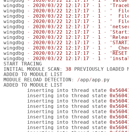
wingdbg
-
2020
/
03
/
22
12
:
17
:
17
-
1
-
'Value 
wingdbg
-
2020
/
03
/
22
12
:
17
:
17
-
1
-
'Traceb
wingdbg
-
2020
/
03
/
22
12
:
17
:
17
-
1
-
'  File
wingdbg
-
2020
/
03
/
22
12
:
17
:
17
-
1
-
'  File
wingdbg
-
2020
/
03
/
22
12
:
17
:
17
-
1
-
'  File
wingdbg
-
2020
/
03
/
22
12
:
17
:
17
-
1
-
'netser
wingdbg
-
2020
/
03
/
22
12
:
17
:
17
-
1
-
'Starti
wingdbg
-
2020
/
03
/
22
12
:
17
:
17
-
1
-
'Releas
wingdbg
-
2020
/
03
/
22
12
:
17
:
17
-
1
-
'STARTI
wingdbg
-
2020
/
03
/
22
12
:
17
:
17
-
1
-
'__Chec
wingdbg
-
2020
/
03
/
22
12
:
17
:
17
-
1
-
'RESET'
wingdbg
-
2020
/
03
/
22
12
:
17
:
17
-
1
-
'instal
START
TRACING
INITIAL
MODULE
SCAN
:
38
PREVIOUSLY
LOADED
M
ADDED
TO
MODULE
LIST
MODULE
RELOAD
DETECTION
:
/
app
/
app
.
py
ADDED
TO
MODULE
LIST
inserting
into
thread
state
0x56041
inserting
into
thread
state
0x56041
inserting
into
thread
state
0x56041
inserting
into
thread
state
0x56041
inserting
into
thread
state
0x56041
inserting
into
thread
state
0x56041
inserting
into
thread
state
0x56041
inserting
into
thread
state
0x56041