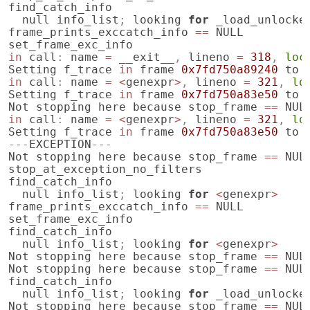
find_catch_info
null
info_list
;
looking
for
_load_unlocke
frame_prints_exccatch_info
==
NULL
set_frame_exc_info
in
call
:
name
=
__exit__
,
lineno
=
318
,
loc
Setting
f_trace
in
frame
0x7fd750a89240
to
in
call
:
name
=
<
genexpr
>
,
lineno
=
321
,
lo
Setting
f_trace
in
frame
0x7fd750a83e50
to
Not
stopping
here
because
stop_frame
==
NUL
in
call
:
name
=
<
genexpr
>
,
lineno
=
321
,
lo
Setting
f_trace
in
frame
0x7fd750a83e50
to
---
EXCEPTION
---
Not
stopping
here
because
stop_frame
==
NUL
stop_at_exception_no_filters
find_catch_info
null
info_list
;
looking
for
<
genexpr
>
frame_prints_exccatch_info
==
NULL
set_frame_exc_info
find_catch_info
null
info_list
;
looking
for
<
genexpr
>
Not
stopping
here
because
stop_frame
==
NUL
Not
stopping
here
because
stop_frame
==
NUL
find_catch_info
null
info_list
;
looking
for
_load_unlocke
Not
stopping
here
because
stop_frame
==
NUL