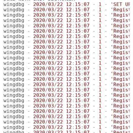
wingdbg
-
2020
/
03
/
22
12
:
15
:
07
-
1
-
'SET UP
wingdbg
-
2020
/
03
/
22
12
:
15
:
07
-
1
-
'Regist
wingdbg
-
2020
/
03
/
22
12
:
15
:
07
-
1
-
'Regist
wingdbg
-
2020
/
03
/
22
12
:
15
:
07
-
1
-
'Regist
wingdbg
-
2020
/
03
/
22
12
:
15
:
07
-
1
-
'Regist
wingdbg
-
2020
/
03
/
22
12
:
15
:
07
-
1
-
'Regist
wingdbg
-
2020
/
03
/
22
12
:
15
:
07
-
1
-
'Regist
wingdbg
-
2020
/
03
/
22
12
:
15
:
07
-
1
-
'Regist
wingdbg
-
2020
/
03
/
22
12
:
15
:
07
-
1
-
'Regist
wingdbg
-
2020
/
03
/
22
12
:
15
:
07
-
1
-
'Regist
wingdbg
-
2020
/
03
/
22
12
:
15
:
07
-
1
-
'Regist
wingdbg
-
2020
/
03
/
22
12
:
15
:
07
-
1
-
'Regist
wingdbg
-
2020
/
03
/
22
12
:
15
:
07
-
1
-
'Regist
wingdbg
-
2020
/
03
/
22
12
:
15
:
07
-
1
-
'Regist
wingdbg
-
2020
/
03
/
22
12
:
15
:
07
-
1
-
'Regist
wingdbg
-
2020
/
03
/
22
12
:
15
:
07
-
1
-
'Regist
wingdbg
-
2020
/
03
/
22
12
:
15
:
07
-
1
-
'Regist
wingdbg
-
2020
/
03
/
22
12
:
15
:
07
-
1
-
'Regist
wingdbg
-
2020
/
03
/
22
12
:
15
:
07
-
1
-
'Regist
wingdbg
-
2020
/
03
/
22
12
:
15
:
07
-
1
-
'Regist
wingdbg
-
2020
/
03
/
22
12
:
15
:
07
-
1
-
'Regist
wingdbg
-
2020
/
03
/
22
12
:
15
:
07
-
1
-
'Regist
wingdbg
-
2020
/
03
/
22
12
:
15
:
07
-
1
-
'Regist
wingdbg
-
2020
/
03
/
22
12
:
15
:
07
-
1
-
'Regist
wingdbg
-
2020
/
03
/
22
12
:
15
:
07
-
1
-
'Regist