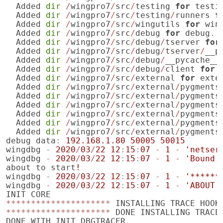
Added
dir
/
wingpro7
/
src
/
testing
for
testi
Added
dir
/
wingpro7
/
src
/
testing
/
runners
f
Added
dir
/
wingpro7
/
src
/
wingutils
for
win
Added
dir
/
wingpro7
/
src
/
debug
for
debug
.
Added
dir
/
wingpro7
/
src
/
debug
/
tserver
for
Added
dir
/
wingpro7
/
src
/
debug
/
tserver
/
__p
Added
dir
/
wingpro7
/
src
/
debug
/
__pycache__
Added
dir
/
wingpro7
/
src
/
debug
/
client
for
Added
dir
/
wingpro7
/
src
/
external
for
exte
Added
dir
/
wingpro7
/
src
/
external
/
pygments
Added
dir
/
wingpro7
/
src
/
external
/
pygments
Added
dir
/
wingpro7
/
src
/
external
/
pygments
Added
dir
/
wingpro7
/
src
/
external
/
pygments
Added
dir
/
wingpro7
/
src
/
external
/
pygments
Added
dir
/
wingpro7
/
src
/
external
/
pygments
debug
data
:
192.168.1.80
50005
50015
wingdbg
-
2020
/
03
/
22
12
:
15
:
07
-
1
-
'netser
wingdbg
-
2020
/
03
/
22
12
:
15
:
07
-
1
-
'Bound 
about
to
start
!
wingdbg
-
2020
/
03
/
22
12
:
15
:
07
-
1
-
'******
wingdbg
-
2020
/
03
/
22
12
:
15
:
07
-
1
-
'ABOUT 
INIT
CORE
*********************
INSTALLING
TRACE
HOOK
*********************
DONE
INSTALLING
TRACE
DONE
WITH
INIT
DBGTRACER