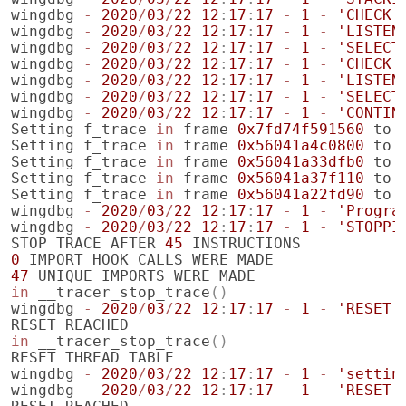
wingdbg
-
2020
/
03
/
22
12
:
17
:
17
-
1
-
'CHECK 
wingdbg
-
2020
/
03
/
22
12
:
17
:
17
-
1
-
'LISTEN
wingdbg
-
2020
/
03
/
22
12
:
17
:
17
-
1
-
'SELECT
wingdbg
-
2020
/
03
/
22
12
:
17
:
17
-
1
-
'CHECK 
wingdbg
-
2020
/
03
/
22
12
:
17
:
17
-
1
-
'LISTEN
wingdbg
-
2020
/
03
/
22
12
:
17
:
17
-
1
-
'SELECT
wingdbg
-
2020
/
03
/
22
12
:
17
:
17
-
1
-
'CONTIN
Setting
f_trace
in
frame
0x7fd74f591560
to
Setting
f_trace
in
frame
0x56041a4c0800
to
Setting
f_trace
in
frame
0x56041a33dfb0
to
Setting
f_trace
in
frame
0x56041a37f110
to
Setting
f_trace
in
frame
0x56041a22fd90
to
wingdbg
-
2020
/
03
/
22
12
:
17
:
17
-
1
-
'Progra
wingdbg
-
2020
/
03
/
22
12
:
17
:
17
-
1
-
'STOPPI
STOP
TRACE
AFTER
45
INSTRUCTIONS
0
IMPORT
HOOK
CALLS
WERE
MADE
47
UNIQUE
IMPORTS
WERE
MADE
in
__tracer_stop_trace
()
wingdbg
-
2020
/
03
/
22
12
:
17
:
17
-
1
-
'RESET'
RESET
REACHED
in
__tracer_stop_trace
()
RESET
THREAD
TABLE
wingdbg
-
2020
/
03
/
22
12
:
17
:
17
-
1
-
'settin
wingdbg
-
2020
/
03
/
22
12
:
17
:
17
-
1
-
'RESET'