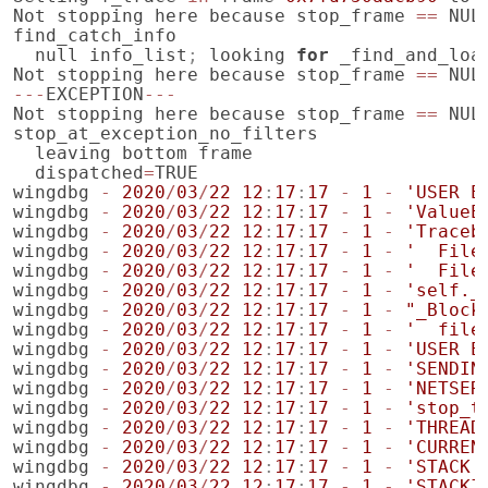
Not
stopping
here
because
stop_frame
==
NUL
find_catch_info
null
info_list
;
looking
for
_find_and_loa
Not
stopping
here
because
stop_frame
==
NUL
---
EXCEPTION
---
Not
stopping
here
because
stop_frame
==
NUL
stop_at_exception_no_filters
leaving
bottom
frame
dispatched
=
TRUE
wingdbg
-
2020
/
03
/
22
12
:
17
:
17
-
1
-
'USER E
wingdbg
-
2020
/
03
/
22
12
:
17
:
17
-
1
-
'ValueE
wingdbg
-
2020
/
03
/
22
12
:
17
:
17
-
1
-
'Traceb
wingdbg
-
2020
/
03
/
22
12
:
17
:
17
-
1
-
'  File
wingdbg
-
2020
/
03
/
22
12
:
17
:
17
-
1
-
'  File
wingdbg
-
2020
/
03
/
22
12
:
17
:
17
-
1
-
'self._
wingdbg
-
2020
/
03
/
22
12
:
17
:
17
-
1
-
"_Block
wingdbg
-
2020
/
03
/
22
12
:
17
:
17
-
1
-
'  file
wingdbg
-
2020
/
03
/
22
12
:
17
:
17
-
1
-
'USER E
wingdbg
-
2020
/
03
/
22
12
:
17
:
17
-
1
-
'SENDIN
wingdbg
-
2020
/
03
/
22
12
:
17
:
17
-
1
-
'NETSER
wingdbg
-
2020
/
03
/
22
12
:
17
:
17
-
1
-
'stop_t
wingdbg
-
2020
/
03
/
22
12
:
17
:
17
-
1
-
'THREAD
wingdbg
-
2020
/
03
/
22
12
:
17
:
17
-
1
-
'CURREN
wingdbg
-
2020
/
03
/
22
12
:
17
:
17
-
1
-
'STACK 
wingdbg
-
2020
/
03
/
22
12
:
17
:
17
-
1
-
'STACKI