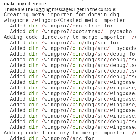
make any difference.
These are the logging messages I get in the console:
Creating
meta
importer
for
domain
dbg
winghome
=/
wingpro7Created
meta
importer
Added
dir
/
wingpro7
/
bootstrap
for
Added
dir
/
wingpro7
/
bootstrap
/
__pycache__
Adding
code
directory
to
merge
importer
:
/
w
Added
dir
/
wingpro7
/
bin
/
dbg
/
src
for
Added
dir
/
wingpro7
/
bin
/
dbg
/
src
/
__pycache
Added
dir
/
wingpro7
/
bin
/
dbg
/
src
/
debug
for
Added
dir
/
wingpro7
/
bin
/
dbg
/
src
/
debug
/
tse
Added
dir
/
wingpro7
/
bin
/
dbg
/
src
/
debug
/
tse
Added
dir
/
wingpro7
/
bin
/
dbg
/
src
/
debug
/
tse
Added
dir
/
wingpro7
/
bin
/
dbg
/
src
/
debug
/
tse
Added
dir
/
wingpro7
/
bin
/
dbg
/
src
/
wingbase
Added
dir
/
wingpro7
/
bin
/
dbg
/
src
/
wingbase
/
Added
dir
/
wingpro7
/
bin
/
dbg
/
src
/
wingbase
/
Added
dir
/
wingpro7
/
bin
/
dbg
/
src
/
wingbase
/
Added
dir
/
wingpro7
/
bin
/
dbg
/
src
/
wingbase
/
Added
dir
/
wingpro7
/
bin
/
dbg
/
src
/
wingbase
/
Added
dir
/
wingpro7
/
bin
/
dbg
/
src
/
wingbase
/
Added
dir
/
wingpro7
/
bin
/
dbg
/
src
/
debug
/
tse
Added
dir
/
wingpro7
/
bin
/
dbg
/
src
/
wingbase
/
Adding
code
directory
to
merge
importer
:
/
w
Added
dir
/
wingpro7
/
src
for