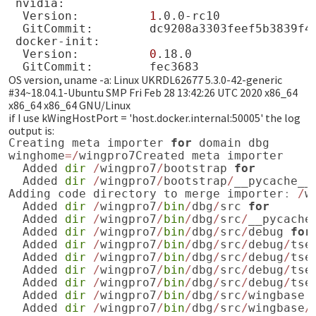
Version:
1
GitCommit:
Version:
0
GitCommit:
OS version, uname -a: Linux UKRDL62677 5.3.0-42-generic
#34~18.04.1-Ubuntu SMP Fri Feb 28 13:42:26 UTC 2020 x86_64
x86_64 x86_64 GNU/Linux
if I use kWingHostPort = 'host.docker.internal:50005' the log
output is:
Creating
meta
importer
for
domain
dbg
winghome
=/
wingpro7Created
meta
importer
Added
dir
/
wingpro7
/
bootstrap
for
Added
dir
/
wingpro7
/
bootstrap
/
__pycache__
Adding
code
directory
to
merge
importer
:
/
w
Added
dir
/
wingpro7
/
bin
/
dbg
/
src
for
Added
dir
/
wingpro7
/
bin
/
dbg
/
src
/
__pycache
Added
dir
/
wingpro7
/
bin
/
dbg
/
src
/
debug
for
Added
dir
/
wingpro7
/
bin
/
dbg
/
src
/
debug
/
tse
Added
dir
/
wingpro7
/
bin
/
dbg
/
src
/
debug
/
tse
Added
dir
/
wingpro7
/
bin
/
dbg
/
src
/
debug
/
tse
Added
dir
/
wingpro7
/
bin
/
dbg
/
src
/
debug
/
tse
Added
dir
/
wingpro7
/
bin
/
dbg
/
src
/
wingbase
Added
dir
/
wingpro7
/
bin
/
dbg
/
src
/
wingbase
/