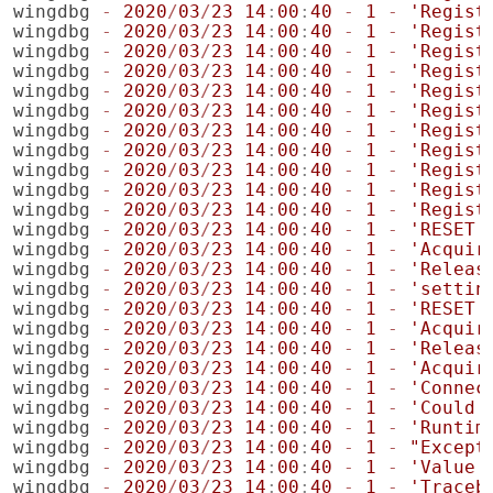
wingdbg
-
2020
/
03
/
23
14
:
00
:
40
-
1
-
'Regist
wingdbg
-
2020
/
03
/
23
14
:
00
:
40
-
1
-
'Regist
wingdbg
-
2020
/
03
/
23
14
:
00
:
40
-
1
-
'Regist
wingdbg
-
2020
/
03
/
23
14
:
00
:
40
-
1
-
'Regist
wingdbg
-
2020
/
03
/
23
14
:
00
:
40
-
1
-
'Regist
wingdbg
-
2020
/
03
/
23
14
:
00
:
40
-
1
-
'Regist
wingdbg
-
2020
/
03
/
23
14
:
00
:
40
-
1
-
'Regist
wingdbg
-
2020
/
03
/
23
14
:
00
:
40
-
1
-
'Regist
wingdbg
-
2020
/
03
/
23
14
:
00
:
40
-
1
-
'Regist
wingdbg
-
2020
/
03
/
23
14
:
00
:
40
-
1
-
'Regist
wingdbg
-
2020
/
03
/
23
14
:
00
:
40
-
1
-
'Regist
wingdbg
-
2020
/
03
/
23
14
:
00
:
40
-
1
-
'RESET'
wingdbg
-
2020
/
03
/
23
14
:
00
:
40
-
1
-
'Acquir
wingdbg
-
2020
/
03
/
23
14
:
00
:
40
-
1
-
'Releas
wingdbg
-
2020
/
03
/
23
14
:
00
:
40
-
1
-
'settin
wingdbg
-
2020
/
03
/
23
14
:
00
:
40
-
1
-
'RESET'
wingdbg
-
2020
/
03
/
23
14
:
00
:
40
-
1
-
'Acquir
wingdbg
-
2020
/
03
/
23
14
:
00
:
40
-
1
-
'Releas
wingdbg
-
2020
/
03
/
23
14
:
00
:
40
-
1
-
'Acquir
wingdbg
-
2020
/
03
/
23
14
:
00
:
40
-
1
-
'Connec
wingdbg
-
2020
/
03
/
23
14
:
00
:
40
-
1
-
'Could 
wingdbg
-
2020
/
03
/
23
14
:
00
:
40
-
1
-
'Runtim
wingdbg
-
2020
/
03
/
23
14
:
00
:
40
-
1
-
"Except
wingdbg
-
2020
/
03
/
23
14
:
00
:
40
-
1
-
'Value 
wingdbg
-
2020
/
03
/
23
14
:
00
:
40
-
1
-
'Traceb