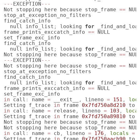
---
EXCEPTION
---
Not
stopping
here
because
stop_frame
==
NUL
stop_at_exception_no_filters
find_catch_info
null
info_list
;
looking
for
_find_and_loa
frame_prints_exccatch_info
==
NULL
set_frame_exc_info
find_catch_info
null
info_list
;
looking
for
_find_and_loa
Not
stopping
here
because
stop_frame
==
NUL
---
EXCEPTION
---
Not
stopping
here
because
stop_frame
==
NUL
stop_at_exception_no_filters
find_catch_info
null
info_list
;
looking
for
_find_and_loa
frame_prints_exccatch_info
==
NULL
set_frame_exc_info
in
call
:
name
=
__exit__
,
lineno
=
151
,
loc
Setting
f_trace
in
frame
0x7fd750a8d210
to
in
call
:
name
=
release
,
lineno
=
103
,
loca
Setting
f_trace
in
frame
0x7fd750a89810
to
Not
stopping
here
because
stop_frame
==
NUL
Not
stopping
here
because
stop_frame
==
NUL
in
call
:
name
=
cb
,
lineno
=
176
,
locals
=
Setting
f_trace
in
frame
0x7fd750aacb90
to