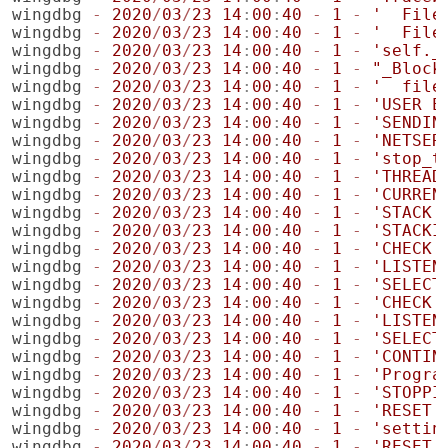
wingdbg
-
2020
/
03
/
23
14
:
00
:
40
-
1
-
'  File
wingdbg
-
2020
/
03
/
23
14
:
00
:
40
-
1
-
'  File
wingdbg
-
2020
/
03
/
23
14
:
00
:
40
-
1
-
'self._
wingdbg
-
2020
/
03
/
23
14
:
00
:
40
-
1
-
"_Block
wingdbg
-
2020
/
03
/
23
14
:
00
:
40
-
1
-
'  file
wingdbg
-
2020
/
03
/
23
14
:
00
:
40
-
1
-
'USER E
wingdbg
-
2020
/
03
/
23
14
:
00
:
40
-
1
-
'SENDIN
wingdbg
-
2020
/
03
/
23
14
:
00
:
40
-
1
-
'NETSER
wingdbg
-
2020
/
03
/
23
14
:
00
:
40
-
1
-
'stop_t
wingdbg
-
2020
/
03
/
23
14
:
00
:
40
-
1
-
'THREAD
wingdbg
-
2020
/
03
/
23
14
:
00
:
40
-
1
-
'CURREN
wingdbg
-
2020
/
03
/
23
14
:
00
:
40
-
1
-
'STACK 
wingdbg
-
2020
/
03
/
23
14
:
00
:
40
-
1
-
'STACKI
wingdbg
-
2020
/
03
/
23
14
:
00
:
40
-
1
-
'CHECK 
wingdbg
-
2020
/
03
/
23
14
:
00
:
40
-
1
-
'LISTEN
wingdbg
-
2020
/
03
/
23
14
:
00
:
40
-
1
-
'SELECT
wingdbg
-
2020
/
03
/
23
14
:
00
:
40
-
1
-
'CHECK 
wingdbg
-
2020
/
03
/
23
14
:
00
:
40
-
1
-
'LISTEN
wingdbg
-
2020
/
03
/
23
14
:
00
:
40
-
1
-
'SELECT
wingdbg
-
2020
/
03
/
23
14
:
00
:
40
-
1
-
'CONTIN
wingdbg
-
2020
/
03
/
23
14
:
00
:
40
-
1
-
'Progra
wingdbg
-
2020
/
03
/
23
14
:
00
:
40
-
1
-
'STOPPI
wingdbg
-
2020
/
03
/
23
14
:
00
:
40
-
1
-
'RESET'
wingdbg
-
2020
/
03
/
23
14
:
00
:
40
-
1
-
'settin
wingdbg
-
2020
/
03
/
23
14
:
00
:
40
-
1
-
'RESET'