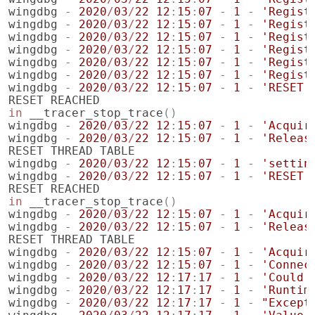
wingdbg
-
2020
/
03
/
22
12
:
15
:
07
-
1
-
'Regist
wingdbg
-
2020
/
03
/
22
12
:
15
:
07
-
1
-
'Regist
wingdbg
-
2020
/
03
/
22
12
:
15
:
07
-
1
-
'Regist
wingdbg
-
2020
/
03
/
22
12
:
15
:
07
-
1
-
'Regist
wingdbg
-
2020
/
03
/
22
12
:
15
:
07
-
1
-
'Regist
wingdbg
-
2020
/
03
/
22
12
:
15
:
07
-
1
-
'Regist
wingdbg
-
2020
/
03
/
22
12
:
15
:
07
-
1
-
'RESET'
RESET
REACHED
in
__tracer_stop_trace
()
wingdbg
-
2020
/
03
/
22
12
:
15
:
07
-
1
-
'Acquir
wingdbg
-
2020
/
03
/
22
12
:
15
:
07
-
1
-
'Releas
RESET
THREAD
TABLE
wingdbg
-
2020
/
03
/
22
12
:
15
:
07
-
1
-
'settin
wingdbg
-
2020
/
03
/
22
12
:
15
:
07
-
1
-
'RESET'
RESET
REACHED
in
__tracer_stop_trace
()
wingdbg
-
2020
/
03
/
22
12
:
15
:
07
-
1
-
'Acquir
wingdbg
-
2020
/
03
/
22
12
:
15
:
07
-
1
-
'Releas
RESET
THREAD
TABLE
wingdbg
-
2020
/
03
/
22
12
:
15
:
07
-
1
-
'Acquir
wingdbg
-
2020
/
03
/
22
12
:
15
:
07
-
1
-
'Connec
wingdbg
-
2020
/
03
/
22
12
:
17
:
17
-
1
-
'Could 
wingdbg
-
2020
/
03
/
22
12
:
17
:
17
-
1
-
'Runtim
wingdbg
-
2020
/
03
/
22
12
:
17
:
17
-
1
-
"Except