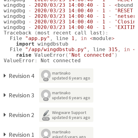
wingdbg
-
2020
/
03
/
23
14
:
00
:
40
-
1
-
<
bound
wingdbg
-
2020
/
03
/
23
14
:
00
:
40
-
1
-
'RESET'
wingdbg
-
2020
/
03
/
23
14
:
00
:
40
-
1
-
'netser
wingdbg
-
2020
/
03
/
23
14
:
00
:
40
-
1
-
'Closin
wingdbg
-
2020
/
03
/
23
14
:
00
:
40
-
1
-
'EXITIN
Traceback
(
most
recent
call
last
):
File
"app.py"
,
line
1
,
in
<
module
>
import
wingdbstub
File
"/app/wingdbstub.py"
,
line
315
,
in
<
raise
ValueError
(
'Not connected'
)
ValueError
:
Not
connected
martinako
Revision 4
updated
6 years ago
90
martinako
Revision 3
updated
6 years ago
90
Wingware Support
Revision 2
updated
6 years ago
4.3k
martinako
Revision 1
asked
6 years ago