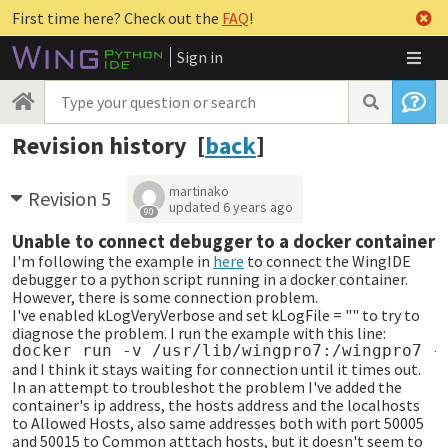
First time here? Check out the
FAQ
!
Sign in
Revision history [
back
]
martinako
Revision 5
updated
6 years ago
90
Unable to connect debugger to a docker container
I'm following the example in
here
to connect the WingIDE
debugger to a python script running in a docker container.
However, there is some connection problem.
I've enabled kLogVeryVerbose and set kLogFile = "" to try to
diagnose the problem. I run the example with this line:
and I think it stays waiting for connection until it times out.
In an attempt to troubleshot the problem I've added the
container's ip address, the hosts address and the localhosts
to Allowed Hosts, also same addresses both with port 50005
and 50015 to Common atttach hosts, but it doesn't seem to