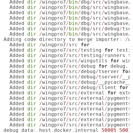
Added
dir
/
wingpro7
/
bin
/
dbg
/
src
/
wingbase
/
Added
dir
/
wingpro7
/
bin
/
dbg
/
src
/
wingbase
/
Added
dir
/
wingpro7
/
bin
/
dbg
/
src
/
wingbase
/
Added
dir
/
wingpro7
/
bin
/
dbg
/
src
/
wingbase
/
Added
dir
/
wingpro7
/
bin
/
dbg
/
src
/
wingbase
/
Added
dir
/
wingpro7
/
bin
/
dbg
/
src
/
debug
/
tse
Added
dir
/
wingpro7
/
bin
/
dbg
/
src
/
wingbase
/
Adding
code
directory
to
merge
importer
:
/
w
Added
dir
/
wingpro7
/
src
for
Added
dir
/
wingpro7
/
src
/
testing
for
testi
Added
dir
/
wingpro7
/
src
/
testing
/
runners
f
Added
dir
/
wingpro7
/
src
/
wingutils
for
win
Added
dir
/
wingpro7
/
src
/
debug
for
debug
.
Added
dir
/
wingpro7
/
src
/
debug
/
tserver
for
Added
dir
/
wingpro7
/
src
/
debug
/
tserver
/
__p
Added
dir
/
wingpro7
/
src
/
debug
/
__pycache__
Added
dir
/
wingpro7
/
src
/
debug
/
client
for
Added
dir
/
wingpro7
/
src
/
external
for
exte
Added
dir
/
wingpro7
/
src
/
external
/
pygments
Added
dir
/
wingpro7
/
src
/
external
/
pygments
Added
dir
/
wingpro7
/
src
/
external
/
pygments
Added
dir
/
wingpro7
/
src
/
external
/
pygments
Added
dir
/
wingpro7
/
src
/
external
/
pygments
Added
dir
/
wingpro7
/
src
/
external
/
pygments
debug
data
:
host
.
docker
.
internal
50005
5001