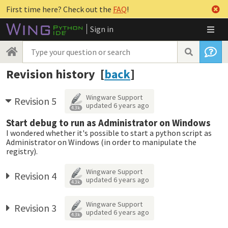
First time here? Check out the
FAQ
!
Sign in
Revision history [
back
]
Wingware Support
Revision 5
updated
6 years ago
4.3k
Start debug to run as Administrator on Windows
I wondered whether it's possible to start a python script as
Administrator on Windows (in order to manipulate the
registry).
Wingware Support
Revision 4
updated
6 years ago
4.3k
Wingware Support
Revision 3
updated
6 years ago
4.3k