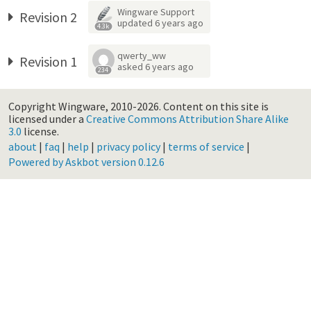
Wingware Support
Revision 2
updated
6 years ago
4.3k
qwerty_ww
Revision 1
asked
6 years ago
234
Copyright Wingware, 2010-2026.
Content on this site is
licensed under a
Creative Commons Attribution Share Alike
3.0
license.
about
|
faq
|
help
|
privacy policy
|
terms of service
|
Powered by Askbot version 0.12.6