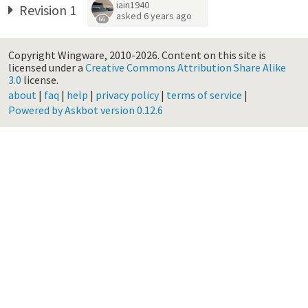
iain1940
Revision 1
asked
6 years ago
66
Copyright Wingware, 2010-2026.
Content on this site is
licensed under a
Creative Commons Attribution Share Alike
3.0
license.
about
|
faq
|
help
|
privacy policy
|
terms of service
|
Powered by Askbot version 0.12.6