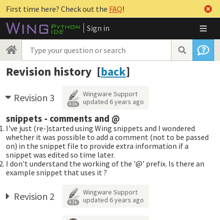
First time here? Check out the
FAQ
!
Sign in
Revision history [
back
]
Wingware Support
Revision 3
updated
6 years ago
4.3k
snippets - comments and @
I've just (re-)started using Wing snippets and I wondered
whether it was possible to add a comment (not to be passed
on) in the snippet file to provide extra information if a
snippet was edited so time later.
I don't understand the working of the '@' prefix. Is there an
example snippet that uses it ?
Wingware Support
Revision 2
updated
6 years ago
4.3k