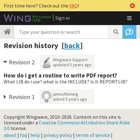
First time here? Check out the
FAQ
!
Sign in
Revision history [
back
]
Wingware Support
Revision 2
updated
5 years ago
4.3k
How do i get a routine to write PDF report?
What LIB do i use? what is the INCLUDE? Is it REPORTLIB?
jamesfleming
Revision 1
asked
5 years ago
3
Copyright Wingware, 2010-2026.
Content on this site is
licensed under a
Creative Commons Attribution Share Alike
3.0
license.
about
|
faq
|
help
|
privacy policy
|
terms of service
|