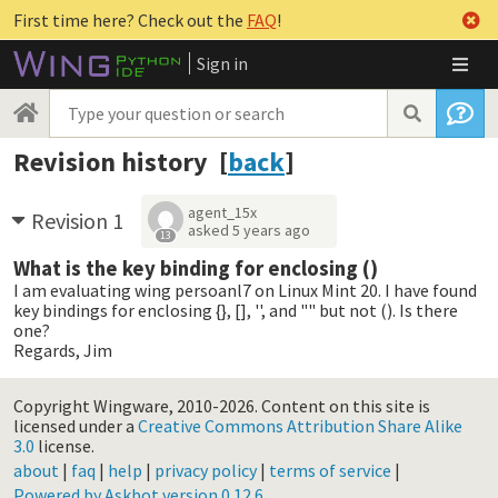
First time here? Check out the
FAQ
!
Sign in
Revision history [
back
]
agent_15x
Revision 1
asked
5 years ago
13
What is the key binding for enclosing ()
I am evaluating wing persoanl7 on Linux Mint 20. I have found
key bindings for enclosing {}, [], '', and "" but not (). Is there
one?
Regards, Jim
Copyright Wingware, 2010-2026.
Content on this site is
licensed under a
Creative Commons Attribution Share Alike
3.0
license.
about
|
faq
|
help
|
privacy policy
|
terms of service
|
Powered by Askbot version 0.12.6