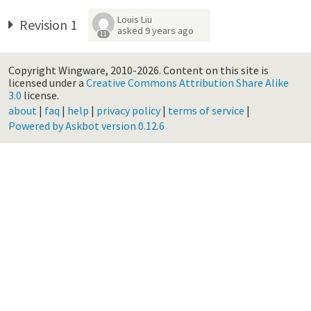
Louis Liu
Revision 1
asked
9 years ago
11
Copyright Wingware, 2010-2026.
Content on this site is
licensed under a
Creative Commons Attribution Share Alike
3.0
license.
about
|
faq
|
help
|
privacy policy
|
terms of service
|
Powered by Askbot version 0.12.6