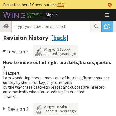
First time here? Check out the
FAQ
!
Sign in
Revision history [
back
]
Wingware Support
Revision 3
updated
7 years ago
4.3k
How to move out of right brackets/braces/quotes
?
Hi Expert,
I am wondering how to move out of brackets/braces/quotes
quickly by short-cut key, any comment?
by the way these brackets/braces and quotes are inserted
automatically when "auto-editing" is enabled.
Thanks.
Wingware Admin
Revision 2
updated
7 years ago
255