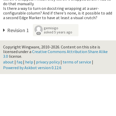
do that manually.
Is there a way to turn on docstring wrapping at a user-
configurable column? And if there's none, is it possible to add
a second Edge Marker to have at least a visual crutch?
gemisigo
Revision 1
asked
5 years ago
43
Copyright Wingware, 2010-2026.
Content on this site is
licensed under a
Creative Commons Attribution Share Alike
3.0
license.
about
|
faq
|
help
|
privacy policy
|
terms of service
|
Powered by Askbot version 0.12.6