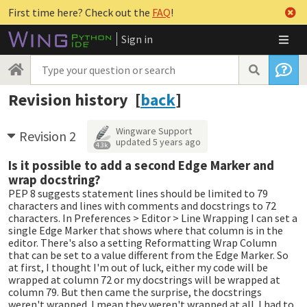
First time here? Check out the
FAQ
!
Sign in
Revision history [
back
]
Wingware Support
Revision 2
updated
5 years ago
4.3k
Is it possible to add a second Edge Marker and
wrap docstring?
PEP 8 suggests statement lines should be limited to 79
characters and lines with comments and docstrings to 72
characters. In Preferences > Editor > Line Wrapping I can set a
single Edge Marker that shows where that column is in the
editor. There's also a setting Reformatting Wrap Column
that can be set to a value different from the Edge Marker. So
at first, I thought I'm out of luck, either my code will be
wrapped at column 72 or my docstrings will be wrapped at
column 79. But then came the surprise, the docstrings
weren't wrapped. I mean they weren't wrapped at all. I had to