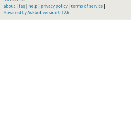
about
|
faq
|
help
|
privacy policy
|
terms of service
|
Powered by Askbot version 0.12.6