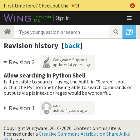
First time here? Check out the
FAQ
!
Sign in
Revision history [
back
]
Wingware Support
Revision 2
updated
4 years ago
4.3k
Allow searching in Python Shell
Is it possible to search -- using the built-in "Search" tool --
within the Python Shell? Being able to search commands or
outputs via plaintext or regex would be wonderful.
c.oz
Revision 1
asked
4 years ago
31
Copyright Wingware, 2010-2026.
Content on this site is
licensed under a
Creative Commons Attribution Share Alike
3.0
license.