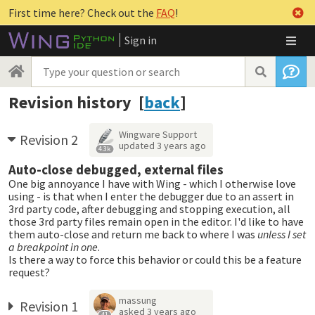
First time here? Check out the
FAQ
!
Sign in
Revision history [
back
]
Wingware Support
Revision 2
updated
3 years ago
4.3k
Auto-close debugged, external files
One big annoyance I have with Wing - which I otherwise love
using - is that when I enter the debugger due to an assert in
3rd party code, after debugging and stopping execution, all
those 3rd party files remain open in the editor. I'd like to have
them auto-close and return me back to where I was
unless I set
a breakpoint in one
.
Is there a way to force this behavior or could this be a feature
request?
massung
Revision 1
asked
3 years ago
41