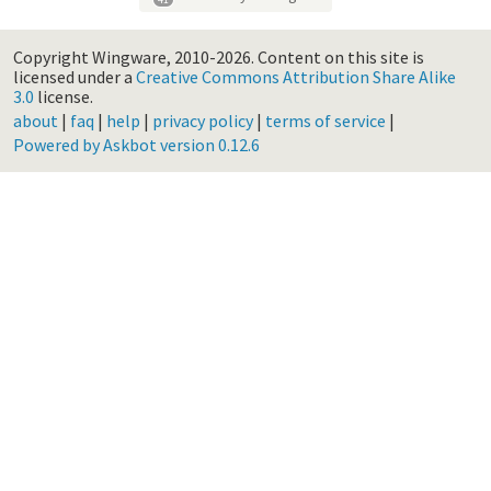
Copyright Wingware, 2010-2026.
Content on this site is
licensed under a
Creative Commons Attribution Share Alike
3.0
license.
about
|
faq
|
help
|
privacy policy
|
terms of service
|
Powered by Askbot version 0.12.6