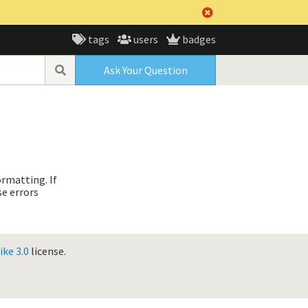
tags
users
badges
Ask Your Question
ormatting. If
se errors
ke 3.0
license.