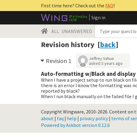
First time here? Check out the
FAQ
!
Sign in
ALL
UNANSWERED
Revision history [
back
]
Jeffrey Vahue
Revision 1
asked
3 years ago
23
Auto-formatting w/Black and display 
When I have a project setup to run black on fil
there is an error I know the formatting was not
reported by black?
When I run black manually on the failed file I g
Copyright Wingware, 2010-2026.
Content on th
about
|
faq
|
help
|
privacy policy
|
terms of ser
Powered by Askbot version 0.12.6