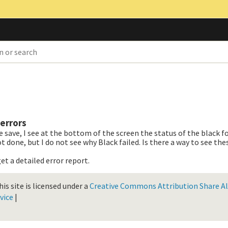
errors
e save, I see at the bottom of the screen the status of the black f
 done, but I do not see why Black failed. Is there a way to see the
et a detailed error report.
is site is licensed under a
Creative Commons Attribution Share Ali
vice
|