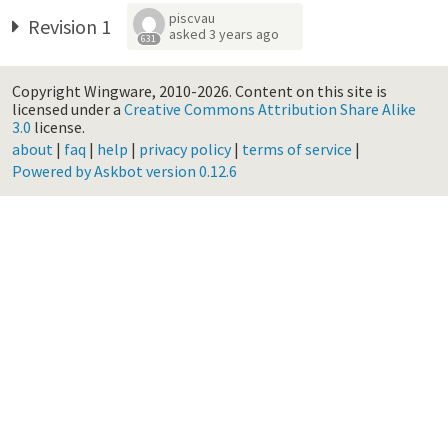
piscvau
Revision 1
asked
3 years ago
631
Copyright Wingware, 2010-2026.
Content on this site is
licensed under a
Creative Commons Attribution Share Alike
3.0
license.
about
|
faq
|
help
|
privacy policy
|
terms of service
|
Powered by Askbot version 0.12.6