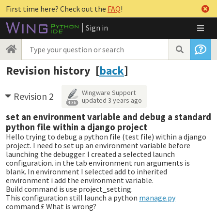
First time here? Check out the
FAQ
!
Sign in
Revision history [
back
]
Wingware Support
Revision 2
updated
3 years ago
4.3k
set an environment variable and debug a standard
python file within a django project
Hello trying to debug a python file (test file) within a django
project. I need to set up an environment variable before
launching the debugger. I created a selected launch
configuration. in the tab environment run arguments is
blank. In environment I selected add to inherited
environment i add the environment variable.
Build command is use project_setting.
This configuration still launch a python
manage.py
command.£ What is wrong?