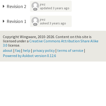
jrez
Revision 2
updated
3 years ago
41
jrez
Revision 1
asked
3 years ago
41
Copyright Wingware, 2010-2026.
Content on this site is
licensed under a
Creative Commons Attribution Share Alike
3.0
license.
about
|
faq
|
help
|
privacy policy
|
terms of service
|
Powered by Askbot version 0.12.6