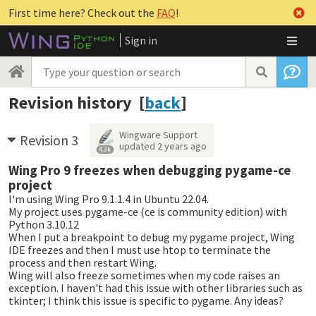
First time here? Check out the
FAQ
!
Sign in
Revision history [
back
]
Wingware Support
Revision 3
updated
2 years ago
4.3k
Wing Pro 9 freezes when debugging pygame-ce
project
I'm using Wing Pro 9.1.1.4 in Ubuntu 22.04.
My project uses pygame-ce (ce is community edition) with
Python 3.10.12
When I put a breakpoint to debug my pygame project, Wing
IDE freezes and then I must use htop to terminate the
process and then restart Wing.
Wing will also freeze sometimes when my code raises an
exception. I haven't had this issue with other libraries such as
tkinter; I think this issue is specific to pygame. Any ideas?