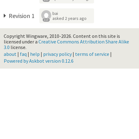
bai
Revision 1
asked
2 years ago
113
Copyright Wingware, 2010-2026.
Content on this site is
licensed under a
Creative Commons Attribution Share Alike
3.0
license.
about
|
faq
|
help
|
privacy policy
|
terms of service
|
Powered by Askbot version 0.12.6