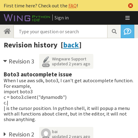
First time here? Check out the
FAQ
!
Sign in
Revision history [
back
]
Wingware Support
Revision 3
updated
2 years ago
4.3k
Boto3 autocomplete issue
When I use aws sdk, boto3, I can't get autocomplete function.
For example,
import boto3
c = boto3.client("dynamodb")
c.|
| is the cursor position. In python shell, it will popup a menu
with all functions about client, but in the editor, it will not
show anything.
bai
Revision 2
updated
2 years ago
113