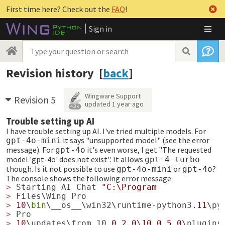
First time here? Check out the
FAQ
!
Sign in
Revision history [
back
]
Wingware Support
Revision 5
updated
1 year ago
4.3k
Trouble setting up AI
I have trouble setting up AI. I've tried multiple models. For
it says "unsupported model" (see the error
gpt-4o-mini
message). For
it's even worse, I get "The requested
gpt-4o
model 'gpt-4o' does not exist". It allows
gpt-4-turbo
though. Is it not possible to use
or
?
gpt-4o-mini
gpt-4o
The console shows the following error message
>
Starting
AI
Chat
"C:\Program
>
Files
\
Wing
Pro
>
10
\
bin
\
__os__
\
win32
\
runtime
-
python3
.11
\
py
>
Pro
>
10
\
updates
\
from_10
.0.2.0
\
10.0.5.0
\
plugins