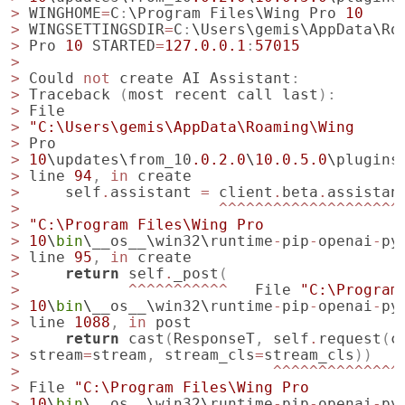
>
WINGHOME
=
C
:
\
Program
Files
\
Wing
Pro
10
>
WINGSETTINGSDIR
=
C
:
\
Users
\
gemis
\
AppData
\
Ro
>
Pro
10
STARTED
=
127.0.0.1
:
57015
>
>
Could
not
create
AI
Assistant
:
>
Traceback
(
most
recent
call
last
):
>
File
>
"C:\Users\gemis\AppData\Roaming\Wing
>
Pro
>
10
\
updates
\
from_10
.0.2.0
\
10.0.5.0
\
plugins
>
line
94
,
in
create
>
self
.
assistant
=
client
.
beta
.
assistan
>
^^^^^^^^^^^^^^^^^^^^
>
"C:\Program Files\Wing Pro
>
10
\
bin
\
__os__
\
win32
\
runtime
-
pip
-
openai
-
py
>
line
95
,
in
create
>
return
self
.
_post
(
>
^^^^^^^^^^^
File
"C:\Program
>
10
\
bin
\
__os__
\
win32
\
runtime
-
pip
-
openai
-
py
>
line
1088
,
in
post
>
return
cast
(
ResponseT
,
self
.
request
(
c
>
stream
=
stream
,
stream_cls
=
stream_cls
))
>
^^^^^^^^^^^^^^
>
File
"C:\Program Files\Wing Pro
>
10
\
bin
\
__os__
\
win32
\
runtime
-
pip
-
openai
-
py