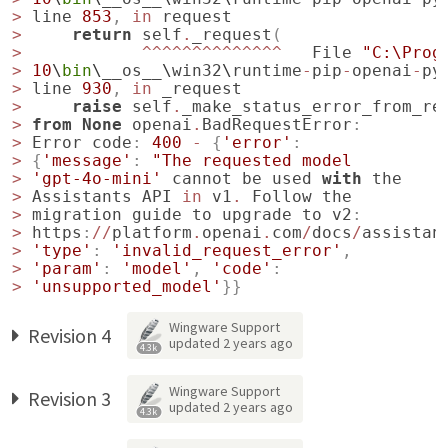
>
line
853
,
in
request
>
return
self
.
_request
(
>
^^^^^^^^^^^^^^
File
"C:\Prog
>
10
\
bin
\
__os__
\
win32
\
runtime
-
pip
-
openai
-
py
>
line
930
,
in
_request
>
raise
self
.
_make_status_error_from_re
>
from
None
openai
.
BadRequestError
:
>
Error
code
:
400
-
{
'error'
:
>
{
'message'
:
"The requested model
>
'gpt-4o-mini'
cannot
be
used
with
the
>
Assistants
API
in
v1
.
Follow
the
>
migration
guide
to
upgrade
to
v2
:
>
https
:
//
platform
.
openai
.
com
/
docs
/
assistan
>
'type'
:
'invalid_request_error'
,
>
'param'
:
'model'
,
'code'
:
>
'unsupported_model'
}}
Wingware Support
Revision 4
updated
2 years ago
4.3k
Wingware Support
Revision 3
updated
2 years ago
4.3k