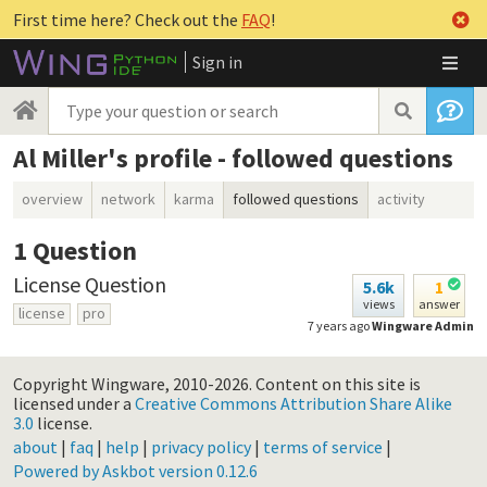
First time here? Check out the
FAQ
!
Sign in
Al Miller's profile - followed questions
overview
network
karma
followed questions
activity
1
Question
License Question
5.6k
1
views
answer
license
pro
7 years ago
Wingware Admin
Copyright Wingware, 2010-2026.
Content on this site is
licensed under a
Creative Commons Attribution Share Alike
3.0
license.
about
|
faq
|
help
|
privacy policy
|
terms of service
|
Powered by Askbot version 0.12.6