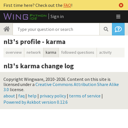
First time here? Check out the
FAQ
!
Sign in
nl3's profile - karma
overview
network
karma
followed questions
activity
nl3's karma change log
Copyright Wingware, 2010-2026.
Content on this site is
licensed under a
Creative Commons Attribution Share Alike
3.0
license.
about
|
faq
|
help
|
privacy policy
|
terms of service
|
Powered by Askbot version 0.12.6