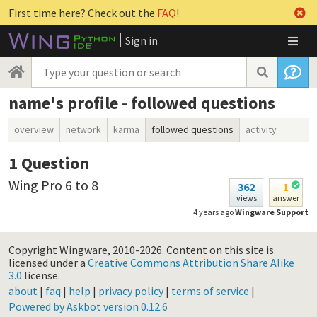
First time here? Check out the
FAQ
!
Sign in
name's profile - followed questions
overview
network
karma
followed questions
activity
1
Question
Wing Pro 6 to 8
362
1
views
answer
4 years ago
Wingware Support
Copyright Wingware, 2010-2026.
Content on this site is
licensed under a
Creative Commons Attribution Share Alike
3.0
license.
about
|
faq
|
help
|
privacy policy
|
terms of service
|
Powered by Askbot version 0.12.6