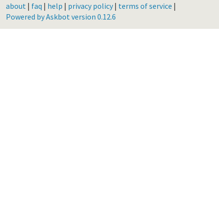
about
|
faq
|
help
|
privacy policy
|
terms of service
|
Powered by Askbot version 0.12.6