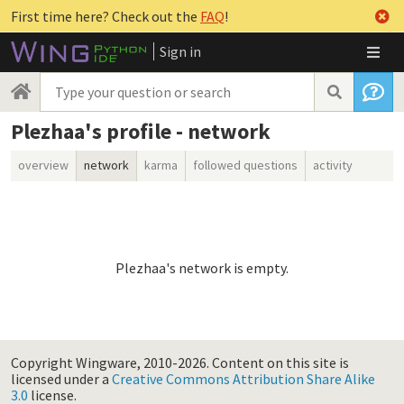
First time here? Check out the
FAQ
!
Sign in
Plezhaa's profile - network
overview
network
karma
followed questions
activity
Plezhaa's network is empty.
Copyright Wingware, 2010-2026.
Content on this site is
licensed under a
Creative Commons Attribution Share Alike
3.0
license.