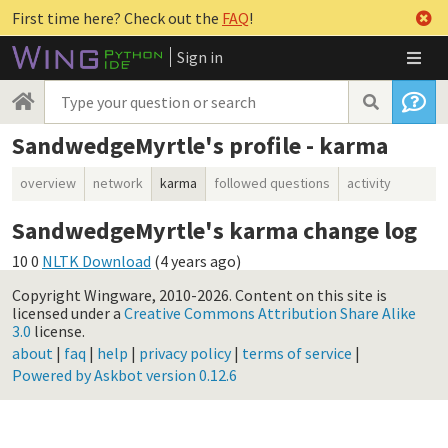
First time here? Check out the
FAQ
!
Sign in
SandwedgeMyrtle's profile - karma
overview
network
karma
followed questions
activity
SandwedgeMyrtle's karma change log
10
0
NLTK Download
(
4 years ago
)
Copyright Wingware, 2010-2026.
Content on this site is
licensed under a
Creative Commons Attribution Share Alike
3.0
license.
about
|
faq
|
help
|
privacy policy
|
terms of service
|
Powered by Askbot version 0.12.6