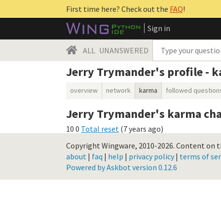
First time here? Check out the
FAQ
!
Sign in
ALL
UNANSWERED
Jerry Trymander's profile - 
overview
network
karma
followed question
Jerry Trymander's karma cha
10
0
Total reset
(
7 years ago
)
Copyright Wingware, 2010-2026.
Content on th
about
|
faq
|
help
|
privacy policy
|
terms of ser
Powered by Askbot version 0.12.6