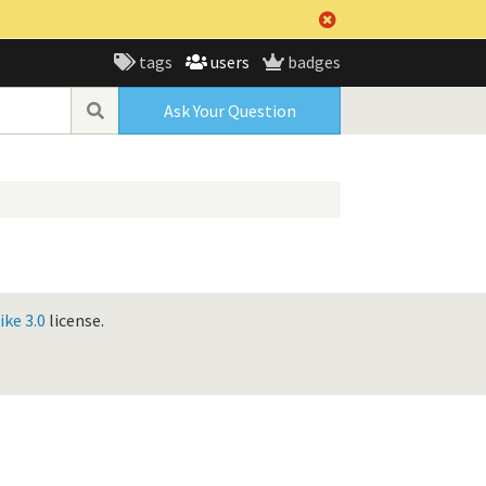
tags
users
badges
Ask Your Question
ke 3.0
license.