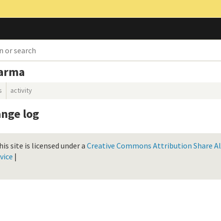
karma
s
activity
nge log
is site is licensed under a
Creative Commons Attribution Share Ali
vice
|