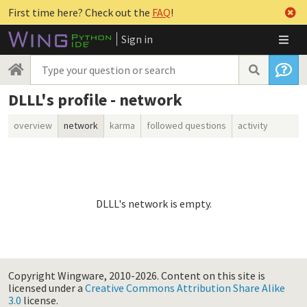
First time here? Check out the
FAQ
!
Sign in
DLLL's profile - network
overview
network
karma
followed questions
activity
DLLL's network is empty.
Copyright Wingware, 2010-2026.
Content on this site is
licensed under a
Creative Commons Attribution Share Alike
3.0
license.