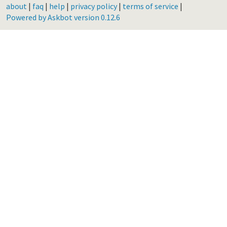
about
|
faq
|
help
|
privacy policy
|
terms of service
|
Powered by Askbot version 0.12.6