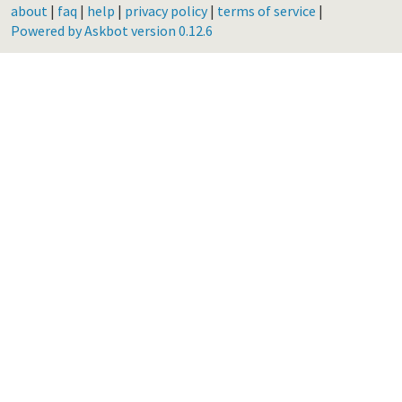
about
|
faq
|
help
|
privacy policy
|
terms of service
|
Powered by Askbot version 0.12.6