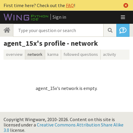
First time here? Check out the
FAQ
!
Sign in
agent_15x's profile - network
overview
network
karma
followed questions
activity
agent_15x's network is empty.
Copyright Wingware, 2010-2026.
Content on this site is
licensed under a
Creative Commons Attribution Share Alike
3.0
license.