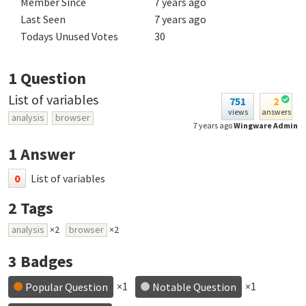
Member Since
7 years ago
Last Seen
7 years ago
Todays Unused Votes
30
1
Question
List of variables
751
2
views
answers
analysis
browser
7 years ago
Wingware Admin
1
Answer
0
List of variables
2
Tags
analysis
×2
browser
×2
3
Badges
×1
×1
Popular Question
Notable Question