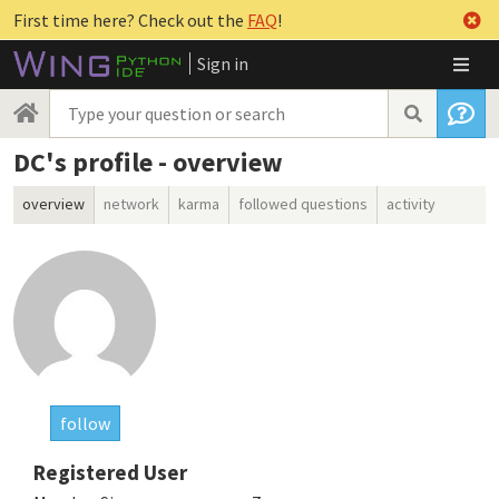
First time here? Check out the
FAQ
!
Sign in
DC's profile - overview
overview
network
karma
followed questions
activity
follow
Registered User