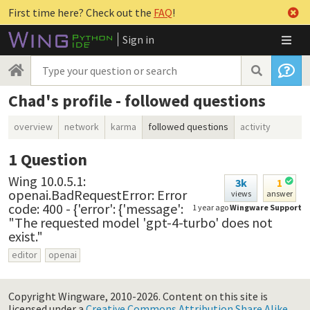
First time here? Check out the
FAQ
!
Sign in
Chad's profile - followed questions
overview
network
karma
followed questions
activity
1
Question
Wing 10.0.5.1:
3k
1
openai.BadRequestError: Error
views
answer
code: 400 - {'error': {'message':
1 year ago
Wingware Support
"The requested model 'gpt-4-turbo' does not
exist."
editor
openai
Copyright Wingware, 2010-2026.
Content on this site is
licensed under a
Creative Commons Attribution Share Alike