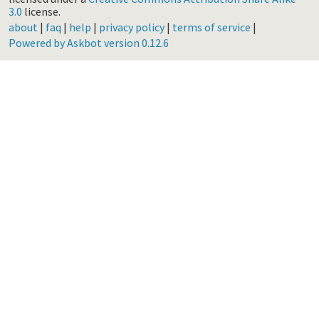
3.0
license.
about
|
faq
|
help
|
privacy policy
|
terms of service
|
Powered by Askbot version 0.12.6