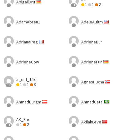
AbigailDru
1
1
2
1
11
AdamAbreu1
AdeleAultm
1
1
AdrianaPeg
AdrieneBur
1
1
AdrieneCow
AdrieneFun
1
1
agent_15x
AgnesHuxha
1
1
3
13
1
AhmadBurgm
AhmadCatal
1
1
AK_Eric
AkilahLeve
1
2
11
1