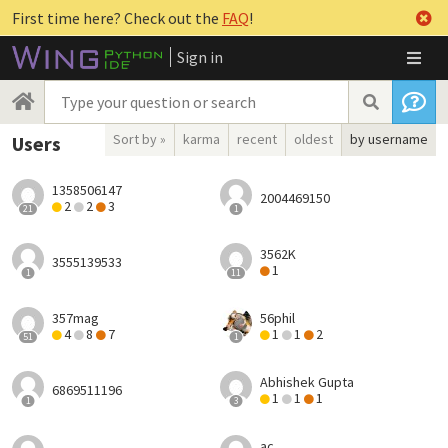
First time here? Check out the
FAQ
!
Sign in
Sort by »
karma
recent
oldest
by username
Users
1358506147
2004469150
2
2
3
21
1
3562K
3555139533
1
1
11
357mag
56phil
4
8
7
1
1
2
51
1
Abhishek Gupta
6869511196
1
1
1
1
3
ac