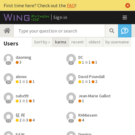
First time here? Check out the
FAQ
!
Sign in
Sort by »
karma
recent
oldest
by username
Users
daoming
DC
3
1
1
1
21
16
alexxx
David Poundall
1
1
1
1
1
2
16
15
subx99
Jean-Marie Galliot
1
1
3
1
13
13
征 何
RAMiesem
2
3
4
4
13
13
Ed W
Dimitris