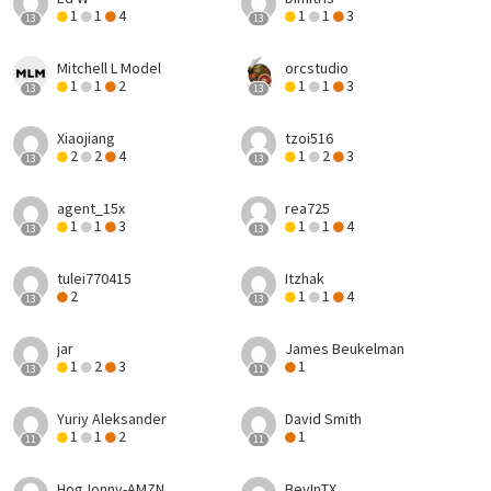
1
1
4
1
1
3
13
13
Mitchell L Model
orcstudio
1
1
2
1
1
3
13
13
Xiaojiang
tzoi516
2
2
4
1
2
3
13
13
agent_15x
rea725
1
1
3
1
1
4
13
13
tulei770415
Itzhak
2
1
1
4
13
13
jar
James Beukelman
1
2
3
1
13
11
Yuriy Aleksander
David Smith
1
1
2
1
11
11
HogJonny-AMZN
BevInTX